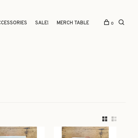
CCESSORIES
SALE!
MERCH TABLE
0