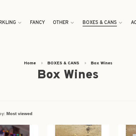
RKLING
FANCY
OTHER
BOXES & CANS
A
Home
BOXES & CANS
Box Wines
Box Wines
by: