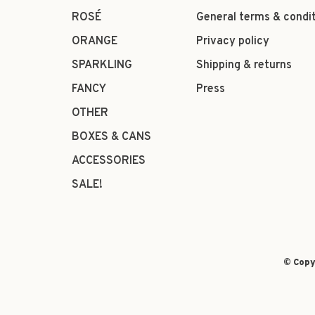
ROSÉ
General terms & condi
ORANGE
Privacy policy
SPARKLING
Shipping & returns
FANCY
Press
OTHER
BOXES & CANS
ACCESSORIES
SALE!
© Copy