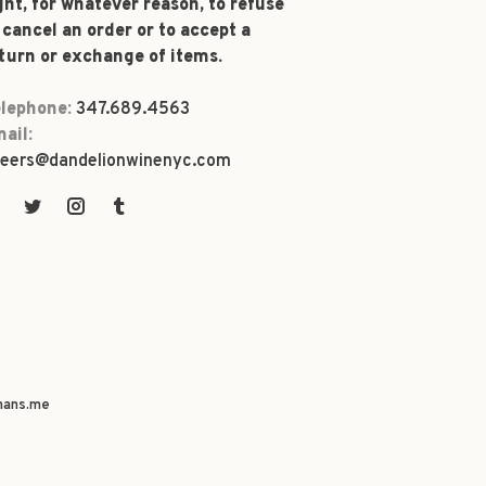
ght, for whatever reason, to refuse
 cancel an order or to accept a
turn or exchange of items.
lephone:
347.689.4563
ail:
eers@dandelionwinenyc.com
ans.me