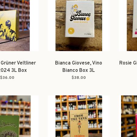
 Grüner Veltliner
Bianca Giovese, Vino
Rosie G
2024 3L Box
Bianco Box 3L
$36.00
$38.00