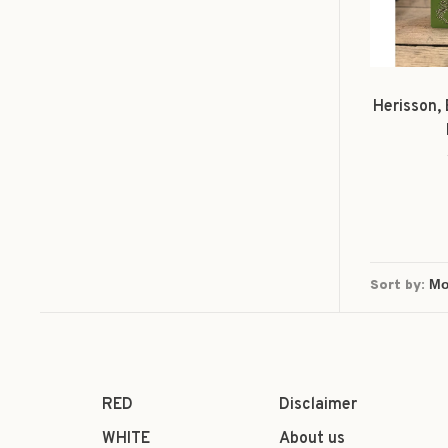
Herisson,
Sort by:
RED
Disclaimer
WHITE
About us