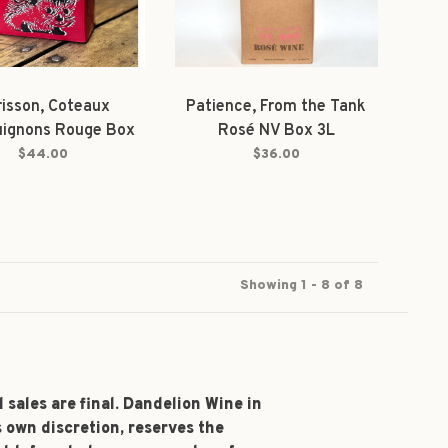
isson, Coteaux
Patience, From the Tank
uignons Rouge Box
Rosé NV Box 3L
2024 3L
$44.00
$36.00
Showing 1 - 8 of 8
l sales are final. Dandelion Wine in
s own discretion, reserves the