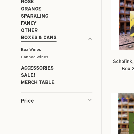
ROSÉ
ORANGE
SPARKLING
FANCY
OTHER
BOXES & CANS
Box Wines
Canned Wines
Schplïnk,
ACCESSORIES
Box 
SALE!
MERCH TABLE
Price