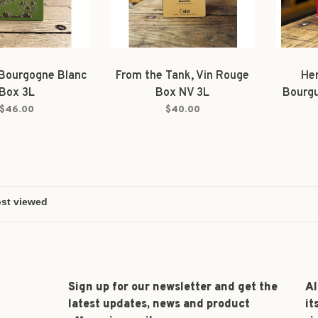
 Bourgogne Blanc
From the Tank, Vin Rouge
Her
Box 3L
Box NV 3L
Bourg
$46.00
$40.00
Sign up for our newsletter and get the
Al
latest updates, news and product
it