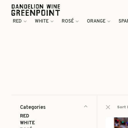
RED
WHITE
ROSÉ
ORANGE
SPA
Categories
Sort 
RED
WHITE