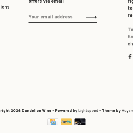
offers via email
ri
tions
to
re
Te
Em
ch
right 2026 Dandelion Wine - Powered by
Lightspeed
- Theme by
Huysm