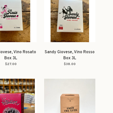
iovese, Vino Rosato
Sandy Giovese, Vino Rosso
Box 3L
Box 3L
$27.00
$38.00