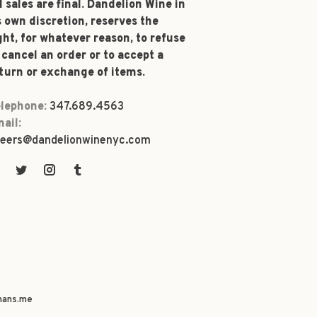
l sales are final. Dandelion Wine in
s own discretion, reserves the
ght, for whatever reason, to refuse
 cancel an order or to accept a
turn or exchange of items.
lephone:
347.689.4563
ail:
eers@dandelionwinenyc.com
ans.me