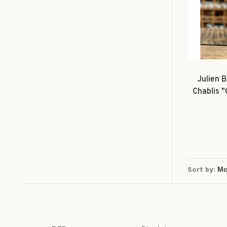
Julien B
Chablis 
Sort by: