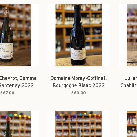
Chevrot, Comme
Domaine Morey-Coffinet,
Julie
Santenay 2022
Bourgogne Blanc 2022
Chabli
$67.00
$60.00