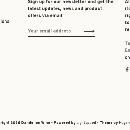
Sign up for our newsletter and get the
Al
latest updates, news and product
it
offers via email
ri
tions
to
re
Te
Em
ch
right 2026 Dandelion Wine - Powered by
Lightspeed
- Theme by
Huysm