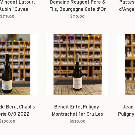
Vincent Latour,
Domaine Rougeot Pere &
Pattes
 Aubin "Cuvee
Fils, Bourgogne Cote d'Or
d'Ange
mas" 2023
Les Grandes Gouttes 2022
$79.00
$70.00
de Beru, Chablis
Benoit Ente, Puligny-
Jean-
rie 0/0 2022
Montrachet 1er Cru Les
Puligny
Folatières En la Richarde
"Sou
$100.00
$510.00
2023