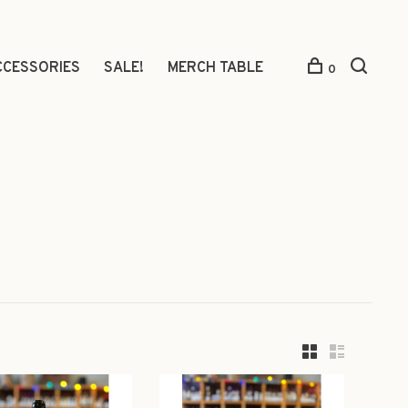
CCESSORIES
SALE!
MERCH TABLE
0