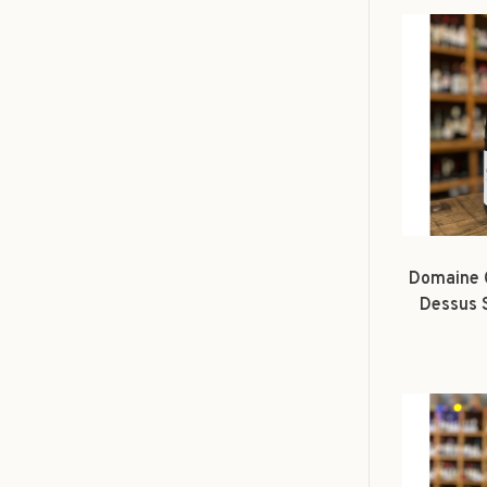
Domaine 
Dessus 