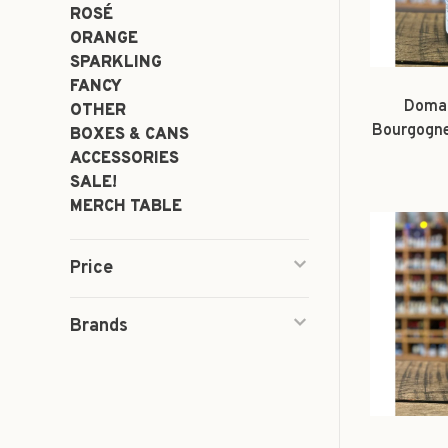
ROSÉ
ORANGE
SPARKLING
FANCY
Domai
OTHER
Bourgogne
BOXES & CANS
'La M
ACCESSORIES
SALE!
MERCH TABLE
Price
Brands