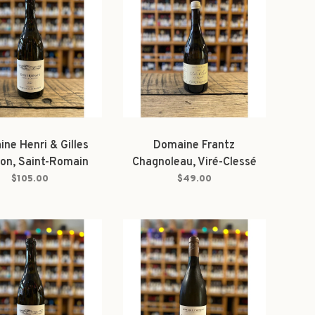
ne Henri & Gilles
Domaine Frantz
on, Saint-Romain
Chagnoleau, Viré-Clessé
 'Sous la Château'
Les Raspillères 2024
$105.00
$49.00
2023