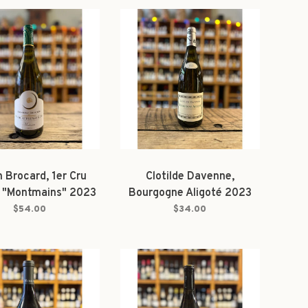
n Brocard, 1er Cru
Clotilde Davenne,
s "Montmains" 2023
Bourgogne Aligoté 2023
$54.00
$34.00