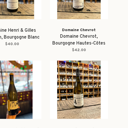
ne Henri & Gilles
Domaine Chevrot
Domaine Chevrot,
n, Bourgogne Blanc
Bourgogne Hautes-Côtes
2023
$40.00
de Beaune Blanc 2023
$42.00