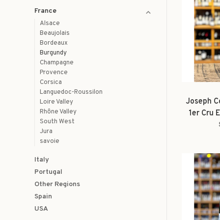
France
Alsace
Beaujolais
Bordeaux
Burgundy
Champagne
Provence
Corsica
Languedoc-Roussilon
Joseph Co
Loire Valley
Rhône Valley
1er Cru 
South West
Jura
savoie
Italy
Portugal
Other Regions
Spain
USA