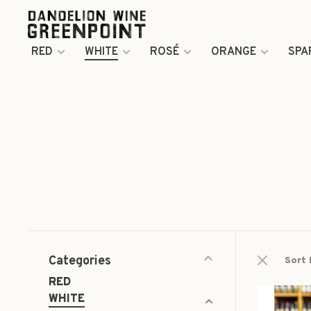
RED
WHITE
ROSÉ
ORANGE
SPA
Categories
Sort 
RED
WHITE