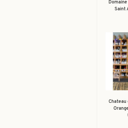
Domaine 
Saint
Tho
Chateau 
Orange