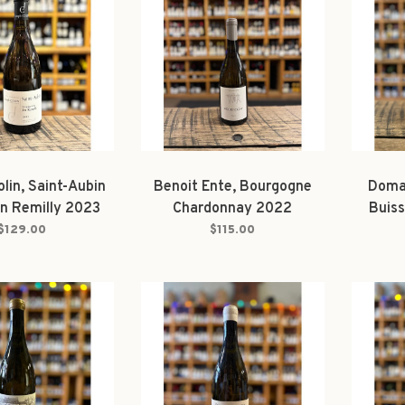
lin, Saint-Aubin
Benoit Ente, Bourgogne
Domai
En Remilly 2023
Chardonnay 2022
Buiss
Blanc
$129.00
$115.00