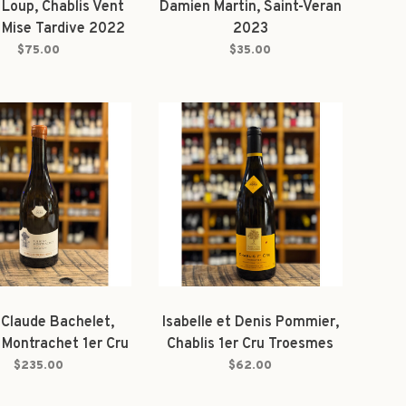
 Loup, Chablis Vent
Damien Martin, Saint-Veran
 Mise Tardive 2022
2023
$75.00
$35.00
Claude Bachelet,
Isabelle et Denis Pommier,
 Montrachet 1er Cru
Chablis 1er Cru Troesmes
s le Puits" 2023
2022
$235.00
$62.00