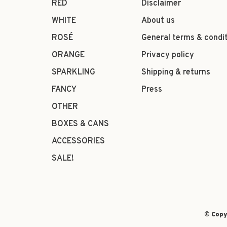
RED
Disclaimer
WHITE
About us
ROSÉ
General terms & condi
ORANGE
Privacy policy
SPARKLING
Shipping & returns
FANCY
Press
OTHER
BOXES & CANS
ACCESSORIES
SALE!
© Copy