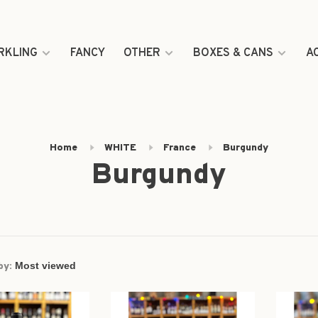
RKLING
FANCY
OTHER
BOXES & CANS
A
Home
WHITE
France
Burgundy
Burgundy
by: