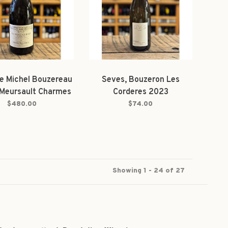
e Michel Bouzereau
Seves, Bouzeron Les
, Meursault Charmes
Corderes 2023
us 1er Cru 2023
$480.00
$74.00
Magnum
Showing 1 - 24 of 27