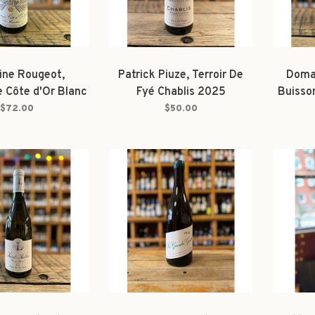
ne Rougeot,
Patrick Piuze, Terroir De
Domai
 Côte d'Or Blanc
Fyé Chablis 2025
Buisso
onatine' 2023
$72.00
$50.00