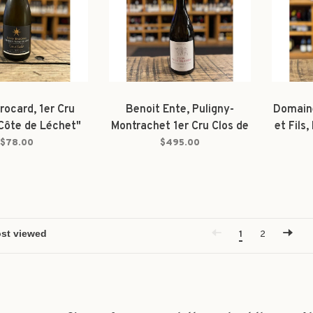
rocard, 1er Cru
Benoit Ente, Puligny-
Domain
"Côte de Léchet"
Montrachet 1er Cru Clos de
et Fils
2022
la Truffière 2023
Dess
$78.00
$495.00
1
2