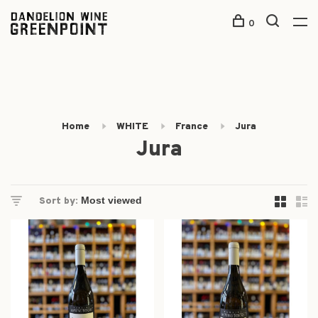
0
Home
WHITE
France
Jura
Jura
Sort by: