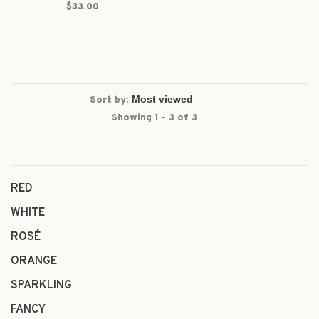
$33.00
Sort by:
Showing 1 - 3 of 3
RED
WHITE
ROSÉ
ORANGE
SPARKLING
FANCY