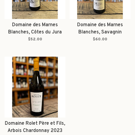
Domaine des Marnes
Domaine des Marnes
Blanches, Côtes du Jura
Blanches, Savagnin
Chardonnay Molates 2023
Molates 2023
$52.00
$60.00
Domaine Rolet Père et Fils,
Arbois Chardonnay 2023