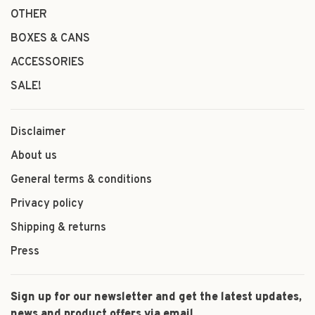
OTHER
BOXES & CANS
ACCESSORIES
SALE!
Disclaimer
About us
General terms & conditions
Privacy policy
Shipping & returns
Press
Sign up for our newsletter and get the latest updates,
news and product offers via email