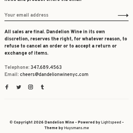
All sales are final. Dandelion Wine in its own
discretion, reserves the right, for whatever reason, to
refuse to cancel an order or to accept a return or
exchange of items.
Telephone:
347.689.4563
Email:
cheers@dandelionwinenyc.com
© Copyright 2026 Dandelion Wine - Powered by
Lightspeed
-
Theme by
Huysmans.me