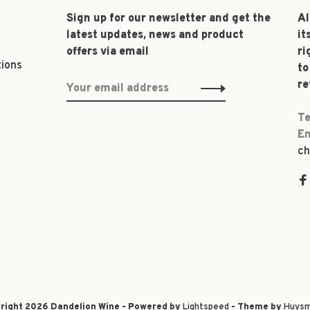
Sign up for our newsletter and get the
Al
latest updates, news and product
it
offers via email
ri
tions
to
re
Te
Em
ch
right 2026 Dandelion Wine - Powered by
Lightspeed
- Theme by
Huysm