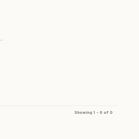
..
Showing 1 - 0 of 0