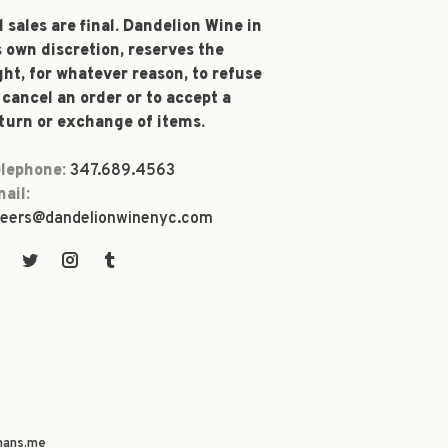
l sales are final. Dandelion Wine in
s own discretion, reserves the
ght, for whatever reason, to refuse
 cancel an order or to accept a
turn or exchange of items.
lephone:
347.689.4563
ail:
eers@dandelionwinenyc.com
ans.me