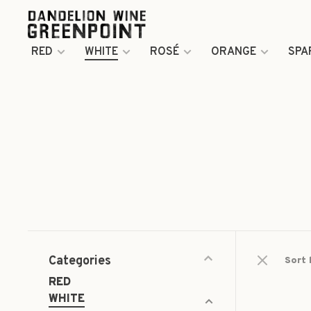
RED
WHITE
ROSÉ
ORANGE
SPA
Categories
Sort 
RED
WHITE