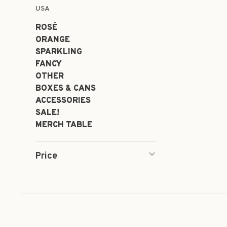
USA
ROSÉ
ORANGE
SPARKLING
FANCY
OTHER
BOXES & CANS
ACCESSORIES
SALE!
MERCH TABLE
Price