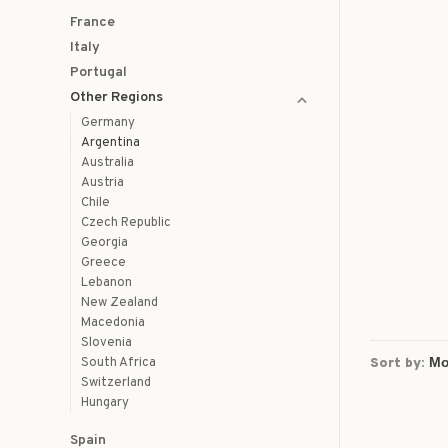
France
Italy
Portugal
Other Regions
Germany
Argentina
Australia
Austria
Chile
Czech Republic
Georgia
Greece
Lebanon
New Zealand
Macedonia
Slovenia
South Africa
Sort by:
Switzerland
Hungary
Spain