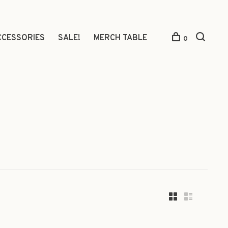
CCESSORIES
SALE!
MERCH TABLE
0