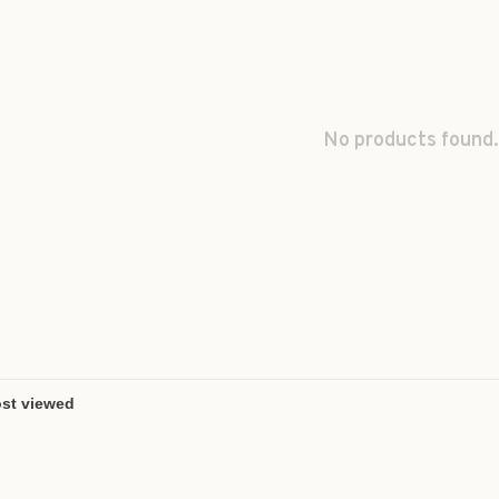
No products found.