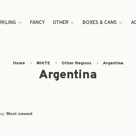
RKLING
FANCY
OTHER
BOXES & CANS
A
Home
WHITE
Other Regions
Argentina
Argentina
by: