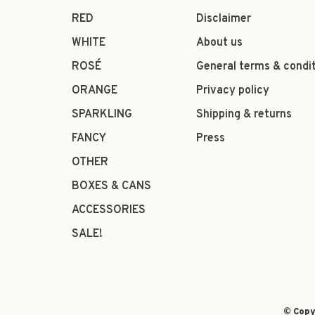
RED
Disclaimer
WHITE
About us
ROSÉ
General terms & condi
ORANGE
Privacy policy
SPARKLING
Shipping & returns
FANCY
Press
OTHER
BOXES & CANS
ACCESSORIES
SALE!
© Copy