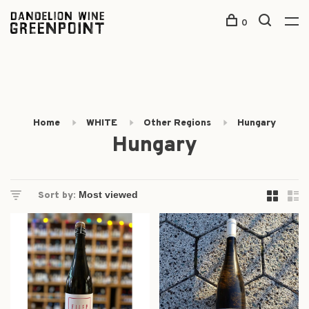
0
Home
WHITE
Other Regions
Hungary
Hungary
Sort by: