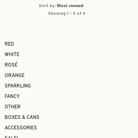
Sort by:
Showing 1 - 5 of 5
RED
WHITE
ROSÉ
ORANGE
SPARKLING
FANCY
OTHER
BOXES & CANS
ACCESSORIES