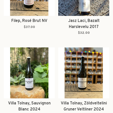
Filep, Rosé Brut NV
Jasz Laci, Bazalt
Harslevelu 2017
$37.00
$32.00
Villa Tolnay, Sauvignon
Villa Tolnay, Zöldveltelini
Blanc 2024
Gruner Veltliner 2024