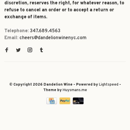
discretion, reserves the right, for whatever reason, to
refuse to cancel an order or to accept a return or
exchange of items.
Telephone:
347.689.4563
Email:
cheers@dandelionwinenyc.com
© Copyright 2026 Dandelion Wine - Powered by
Lightspeed
-
Theme by
Huysmans.me