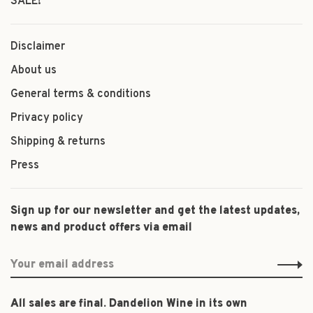
SALE!
Disclaimer
About us
General terms & conditions
Privacy policy
Shipping & returns
Press
Sign up for our newsletter and get the latest updates,
news and product offers via email
All sales are final. Dandelion Wine in its own