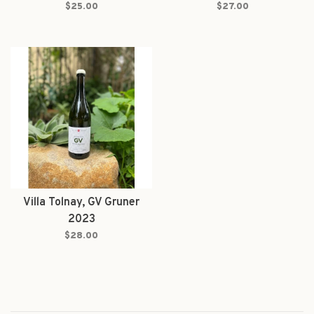
$25.00
$27.00
Villa Tolnay, GV Gruner
2023
$28.00