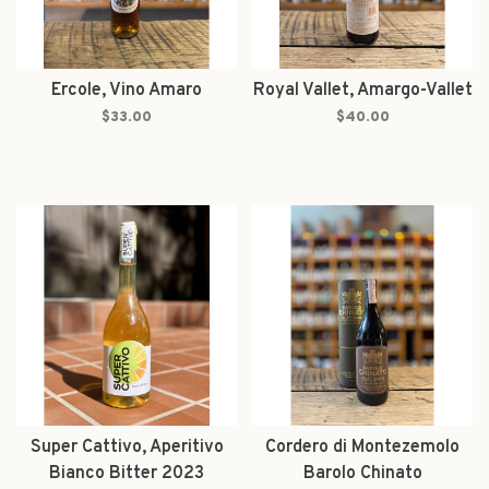
Ercole, Vino Amaro
Royal Vallet, Amargo-Vallet
$33.00
$40.00
Super Cattivo, Aperitivo
Cordero di Montezemolo
Bianco Bitter 2023
Barolo Chinato