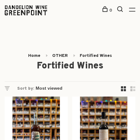
0
Home
OTHER
Fortified Wines
Fortified Wines
Sort by: