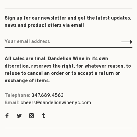
Sign up for our newsletter and get the latest updates,
news and product offers via email
All sales are final. Dandelion Wine in its own
discretion, reserves the right, for whatever reason, to
refuse to cancel an order or to accept a return or
exchange of items.
Telephone:
347.689.4563
Email:
cheers@dandelionwinenyc.com