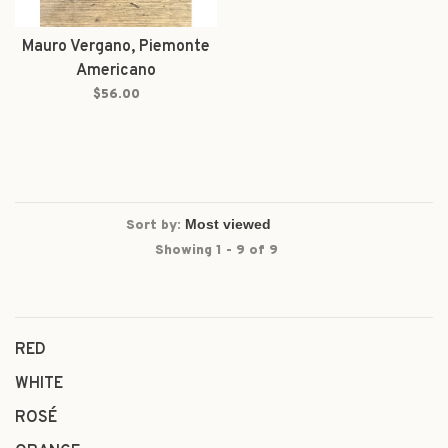
Mauro Vergano, Piemonte
Americano
$56.00
Sort by:
Showing 1 - 9 of 9
RED
WHITE
ROSÉ