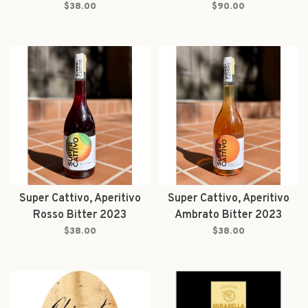
$38.00
$90.00
Super Cattivo, Aperitivo
Super Cattivo, Aperitivo
Rosso Bitter 2023
Ambrato Bitter 2023
$38.00
$38.00