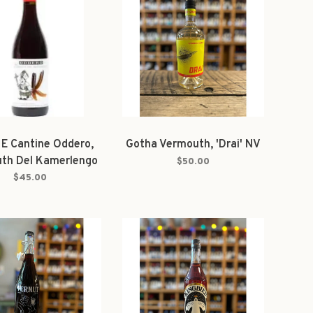
 E Cantine Oddero,
Gotha Vermouth, 'Drai' NV
th Del Kamerlengo
$50.00
Bianco
$45.00