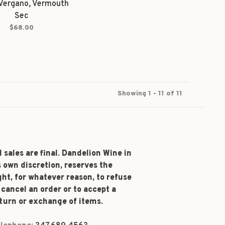
Vergano, Vermouth
Sec
$68.00
Showing 1 - 11 of 11
l sales are final. Dandelion Wine in
s own discretion, reserves the
ght, for whatever reason, to refuse
 cancel an order or to accept a
turn or exchange of items.