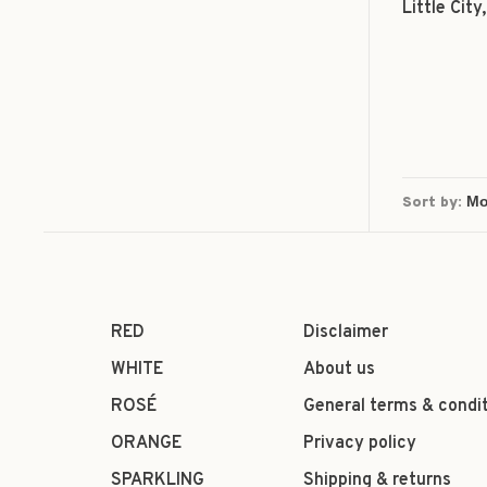
Little Cit
Sort by:
RED
Disclaimer
WHITE
About us
ROSÉ
General terms & condi
ORANGE
Privacy policy
SPARKLING
Shipping & returns