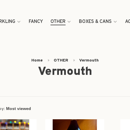
RKLING
FANCY
OTHER
BOXES & CANS
A
Home
OTHER
Vermouth
Vermouth
by: