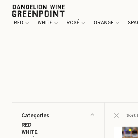
RED
WHITE
ROSÉ
ORANGE
SPA
Categories
Sort 
RED
WHITE