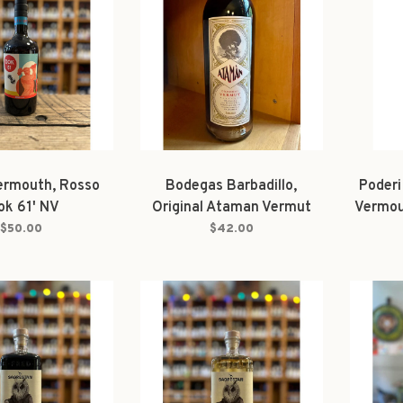
ermouth, Rosso
Bodegas Barbadillo,
Poderi
ok 61' NV
Original Ataman Vermut
Vermou
1000ml
$50.00
$42.00