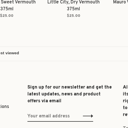
y, Sweet Vermouth
Little City, Dry Vermouth
Mauro 
375ml
375ml
$25.00
$25.00
Sign up for our newsletter and get the
Al
latest updates, news and product
it
offers via email
ri
tions
to
re