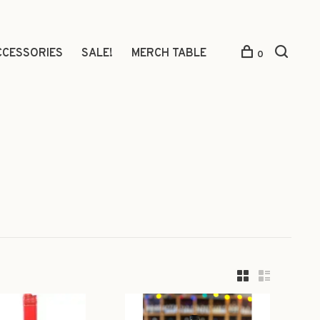
CCESSORIES
SALE!
MERCH TABLE
0