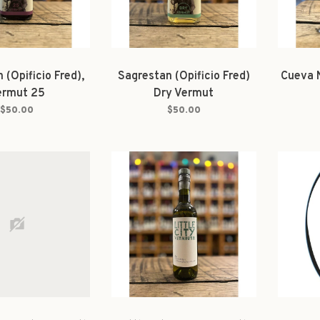
 (Opificio Fred),
Sagrestan (Opificio Fred)
Cueva 
ermut 25
Dry Vermut
$50.00
$50.00