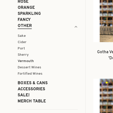
ROSÉ
ORANGE
SPARKLING
FANCY
OTHER
Sake
Cider
Port
Gotha V
Sherry
'D
Vermouth
Dessert Wines
Fortified Wines
BOXES & CANS
ACCESSORIES
SALE!
MERCH TABLE