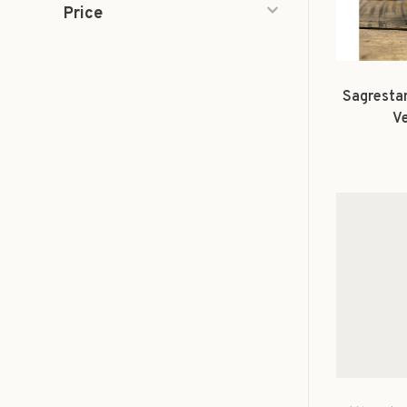
Price
Sagrestan
V