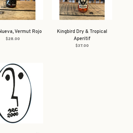
Nueva, Vermut Rojo
Kingbird Dry & Tropical
Aperitif
$28.00
$37.00