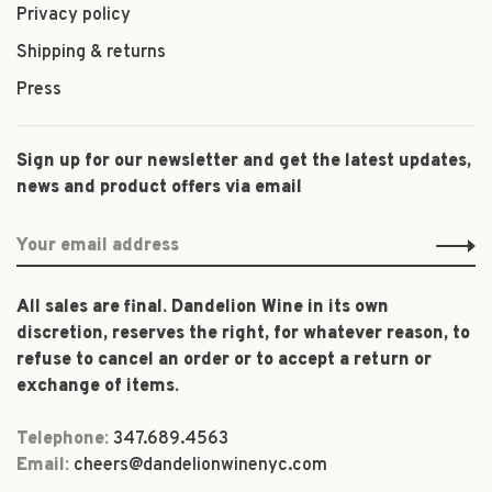
Privacy policy
Shipping & returns
Press
Sign up for our newsletter and get the latest updates,
news and product offers via email
All sales are final. Dandelion Wine in its own
discretion, reserves the right, for whatever reason, to
refuse to cancel an order or to accept a return or
exchange of items.
Telephone:
347.689.4563
Email:
cheers@dandelionwinenyc.com