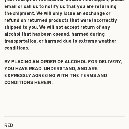
your receipt of the alcohol. Should this happen, please
email or call us to notify us that you are returning
the shipment. We will only issue an exchange or
refund on returned products that were incorrectly
shipped to you. We will not accept return of any
alcohol that has been opened, harmed during
transportation, or harmed due to extreme weather
conditions.
BY PLACING AN ORDER OF ALCOHOL FOR DELIVERY,
YOU HAVE READ, UNDERSTAND, AND ARE
EXPRESSLY AGREEING WITH THE TERMS AND
CONDITIONS HEREIN.
RED