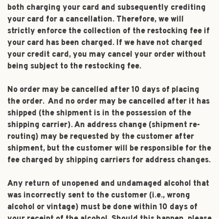
both charging your card and subsequently crediting
your card for a cancellation. Therefore, we will
strictly enforce the collection of the restocking fee if
your card has been charged. If we have not charged
your credit card, you may cancel your order without
being subject to the restocking fee.
No order may be cancelled after 10 days of placing
the order. And no order may be cancelled after it has
shipped (the shipment is in the possession of the
shipping carrier). An address change (shipment re-
routing) may be requested by the customer after
shipment, but the customer will be responsible for the
fee charged by shipping carriers for address changes.
Any return of unopened and undamaged alcohol that
was incorrectly sent to the customer (i.e., wrong
alcohol or vintage) must be done within 10 days of