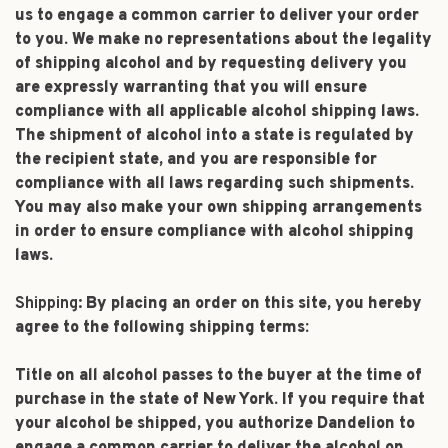
us to engage a common carrier to deliver your order
to you. We make no representations about the legality
of shipping alcohol and by requesting delivery you
are expressly warranting that you will ensure
compliance with all applicable alcohol shipping laws.
The shipment of alcohol into a state is regulated by
the recipient state, and you are responsible for
compliance with all laws regarding such shipments.
You may also make your own shipping arrangements
in order to ensure compliance with alcohol shipping
laws.
Shipping:
By placing an order on this site, you hereby
agree to the following shipping terms:
Title on all alcohol passes to the buyer at the time of
purchase in the state of New York. If you require that
your alcohol be shipped, you authorize Dandelion to