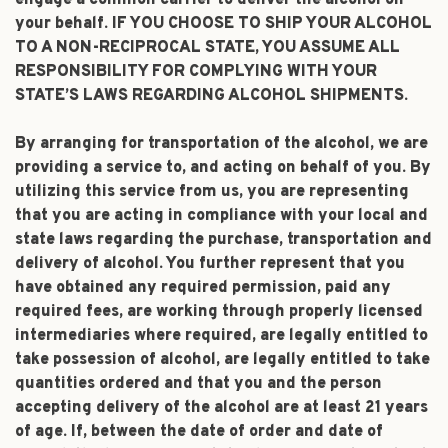
engage a common carrier to deliver the alcohol on
your behalf. IF YOU CHOOSE TO SHIP YOUR ALCOHOL
TO A NON-RECIPROCAL STATE, YOU ASSUME ALL
RESPONSIBILITY FOR COMPLYING WITH YOUR
STATE’S LAWS REGARDING ALCOHOL SHIPMENTS.
By arranging for transportation of the alcohol, we are
providing a service to, and acting on behalf of you. By
utilizing this service from us, you are representing
that you are acting in compliance with your local and
state laws regarding the purchase, transportation and
delivery of alcohol. You further represent that you
have obtained any required permission, paid any
required fees, are working through properly licensed
intermediaries where required, are legally entitled to
take possession of alcohol, are legally entitled to take
quantities ordered and that you and the person
accepting delivery of the alcohol are at least 21 years
of age. If, between the date of order and date of