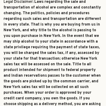
Legal Disclaimer:
Laws regarding the sale and
transportation of alcohol are complex and constantly
changing. The politics, policies and procedures
regarding such sales and transportation are different
in every state. That is why you are buying from us in
New York, and why title to the alcohol is passing to
you upon purchase in New York. In the event that we
may ship alcohol to your state in accordance with a
state privilege requiring the payment of state taxes,
you will be charged the sales tax, if any, assessed by
your state for that transaction; otherwise New York
sales tax will be assessed on the sale. Title to all
product intended for shipment to federal property
and Indian reservations passes to the customer when
the goods are picked up by the common carrier, and
New York sales tax will be collected on all such
purchases. When your order is approved by your
credit card company, you own the goods. If you
choose shipping as a delivery method, you are asking