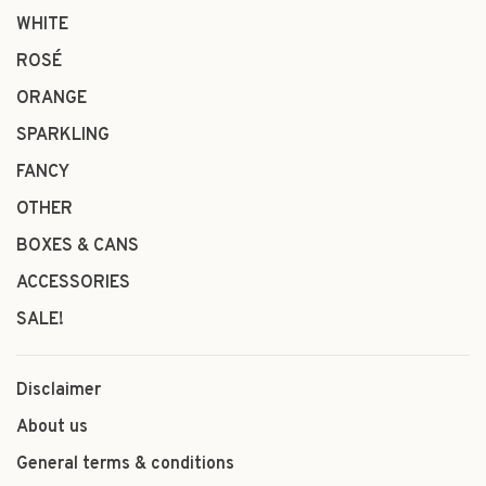
WHITE
ROSÉ
ORANGE
SPARKLING
FANCY
OTHER
BOXES & CANS
ACCESSORIES
SALE!
Disclaimer
About us
General terms & conditions