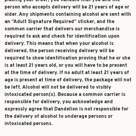
placing your order, you validate that you and the
person who accepts delivery will be 21 years of age or
older. Any shipments containing alcohol are sent with
an “Adult Signature Required” sticker, and the
common carrier that delivers our merchandise is
required to ask and check for identification upon
delivery. This means that when your alcohol is
delivered, the person receiving delivery will be
required to show identification proving that he or she
is at least 21 years old, or you will have to be present
at the time of delivery. If no adult at least 21 years of
age is present at time of delivery, the package will not
be left. Alcohol will not be delivered to visibly
intoxicated person(s). Because a common carrier is
responsible for delivery, you acknowledge and
expressly agree that Dandelion is not responsible for
the delivery of alcohol to underage persons or
intoxicated persons.