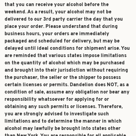
that you can receive your alcohol before the
weekend. As a result, your alcohol may not be
delivered to our 3rd party carrier the day that you
place your order. Please understand that during
business hours, your orders are immediately
packaged and scheduled for delivery, but may be
delayed until ideal conditions for shipment arise. You
are reminded that various states impose limitations
on the quantity of alcohol which may be purchased
and brought into their jurisdiction without requiring
the purchaser, the seller or the shipper to possess
certain licenses or permits. Dandelion does NOT, as a
condition of sale, assume any obligation nor bear any
responsibility whatsoever for applying for or
obtaining any such permits or licenses. Therefore,
you are strongly advised to investigate such
limitations and to determine the manner in which
alcohol may lawfully be brought into states other