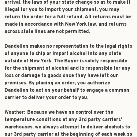
arrival, the laws of your state change so as to make it
illegal for you to import your shipment, you may
return the order for a full refund. All returns must be
made in accordance with New York law, and returns
across state lines are not permitted.
Dandelion makes no representation to the legal rights
of anyone to ship or import alcohol into any state
outside of New York. The Buyer is solely responsible
for the shipment of alcohol and is responsible for any
loss or damage to goods once they have left our
premises. By placing an order, you authorize
Dandelion to act on your behalf to engage a common
carrier to deliver your order to you.
Weather:
Because we have no control over the
temperature conditions at any 3rd party carriers’
warehouses, we always attempt to deliver alcohols to
our 3rd party carrier at the beginning of each week so