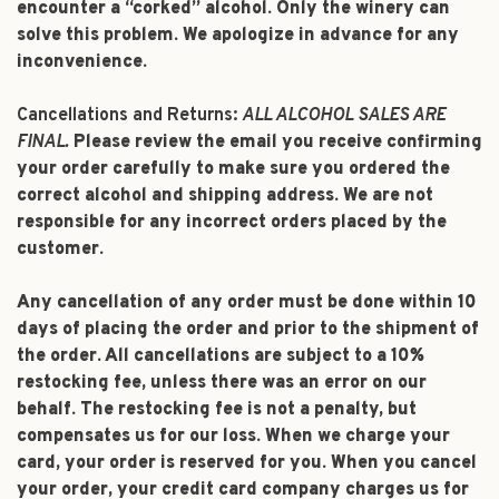
encounter a “corked” alcohol. Only the winery can
solve this problem. We apologize in advance for any
inconvenience.
Cancellations and Returns:
ALL ALCOHOL SALES ARE
FINAL.
Please review the email you receive confirming
your order carefully to make sure you ordered the
correct alcohol and shipping address. We are not
responsible for any incorrect orders placed by the
customer.
Any cancellation of any order must be done within 10
days of placing the order and prior to the shipment of
the order. All cancellations are subject to a 10%
restocking fee, unless there was an error on our
behalf. The restocking fee is not a penalty, but
compensates us for our loss. When we charge your
card, your order is reserved for you. When you cancel
your order, your credit card company charges us for