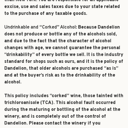
than New York. You are responsible for all applicable
excise, use and sales taxes due to your state related
to the purchase of any taxable goods.
Undrinkable and “Corked” Alcohol:
Because Dandelion
does not produce or bottle any of the alcohols sold,
and due to the fact that the character of alcohol
changes with age, we cannot guarantee the personal
“drinkability” of every bottle we sell. It is the industry
standard for shops such as ours, and it is the policy of
Dandelion, that older alcohols are purchased “as is”
and at the buyer’s risk as to the drinkability of the
alcohol.
This policy includes “corked” wine, those tainted with
trichloroanisole (TCA). This alcohol fault occurred
during the maturing or bottling of the alcohol at the
winery, and is completely out of the control of
Dandelion. Please contact the winery if you