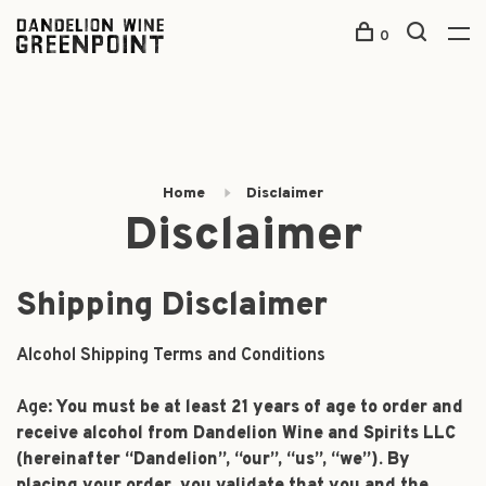
0
Home
Disclaimer
Disclaimer
Shipping Disclaimer
Alcohol Shipping Terms and Conditions
Age:
You must be at least 21 years of age to order and
receive alcohol from Dandelion Wine and Spirits LLC
(hereinafter “Dandelion”, “our”, “us”, “we”). By