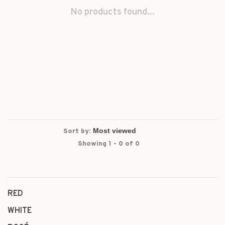
No products found...
Sort by:
Showing 1 - 0 of 0
RED
WHITE