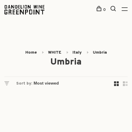
0
Home
WHITE
Italy
Umbria
Umbria
Sort by: