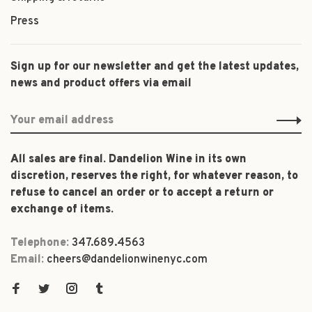
Press
Sign up for our newsletter and get the latest updates,
news and product offers via email
All sales are final. Dandelion Wine in its own
discretion, reserves the right, for whatever reason, to
refuse to cancel an order or to accept a return or
exchange of items.
Telephone:
347.689.4563
Email:
cheers@dandelionwinenyc.com