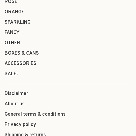
ROSÉ
ORANGE
SPARKLING
FANCY
OTHER
BOXES & CANS
ACCESSORIES
SALE!
Disclaimer
About us
General terms & conditions
Privacy policy
Shipping & returns