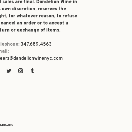
l sales are final. Dandelion Wine in
s own discretion, reserves the
ght, for whatever reason, to refuse
 cancel an order or to accept a
turn or exchange of items.
lephone:
347.689.4563
ail:
eers@dandelionwinenyc.com
ans.me