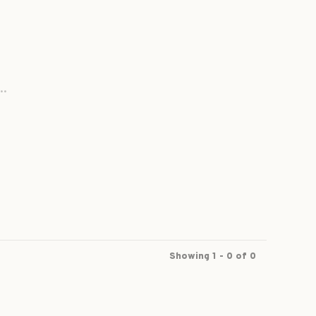
..
Showing 1 - 0 of 0