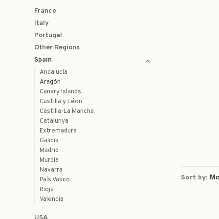
France
Italy
Portugal
Other Regions
Spain
Andalucía
Aragón
Canary Islands
Castilla y Léon
Castilla-La Mancha
Catalunya
Extremadura
Galicia
Madrid
Murcia
Navarra
Sort by:
País Vasco
Rioja
Valencia
USA