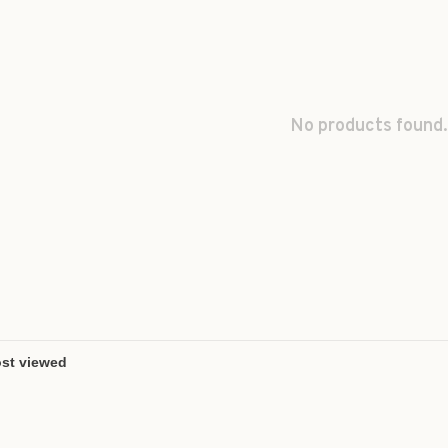
No products found.