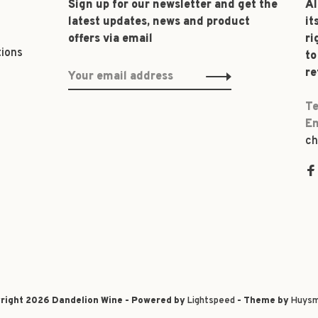
Sign up for our newsletter and get the
Al
latest updates, news and product
it
offers via email
ri
tions
to
re
Te
Em
ch
right 2026 Dandelion Wine - Powered by
Lightspeed
- Theme by
Huysm