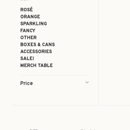
ROSÉ
ORANGE
SPARKLING
FANCY
OTHER
BOXES & CANS
ACCESSORIES
SALE!
MERCH TABLE
Price