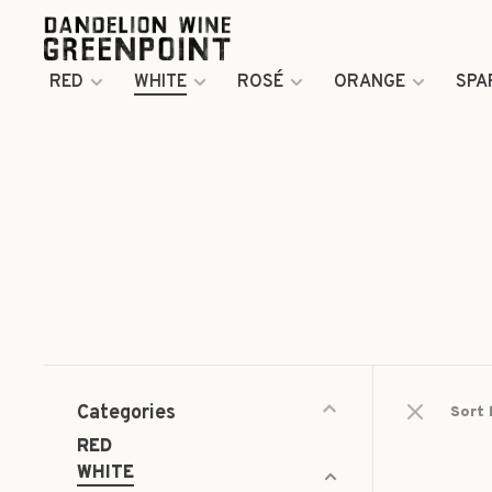
RED
WHITE
ROSÉ
ORANGE
SPA
Categories
Sort 
RED
WHITE