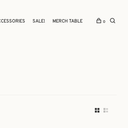
CCESSORIES
SALE!
MERCH TABLE
0