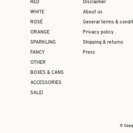
RED
Disclaimer
WHITE
About us
ROSÉ
General terms & condi
ORANGE
Privacy policy
SPARKLING
Shipping & returns
FANCY
Press
OTHER
BOXES & CANS
ACCESSORIES
SALE!
© Copy