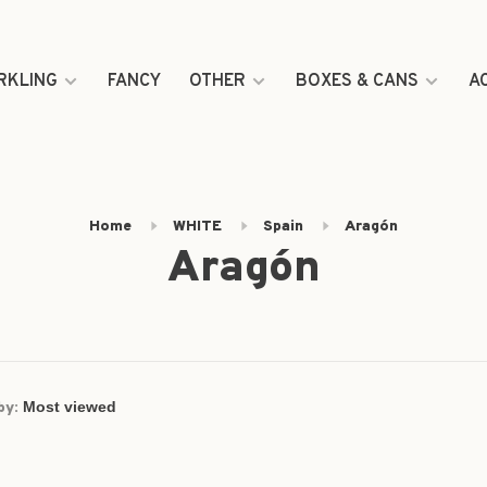
RKLING
FANCY
OTHER
BOXES & CANS
A
Home
WHITE
Spain
Aragón
Aragón
by: