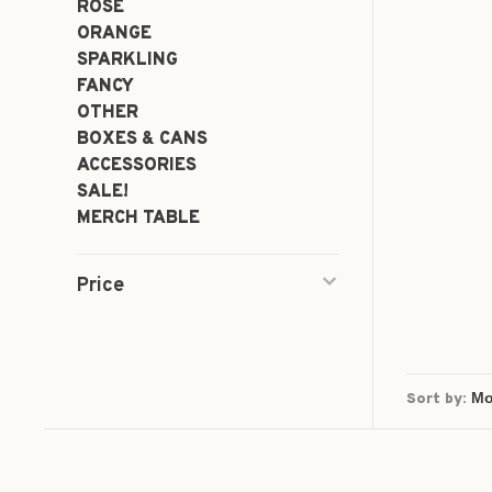
ROSÉ
ORANGE
SPARKLING
FANCY
OTHER
BOXES & CANS
ACCESSORIES
SALE!
MERCH TABLE
Price
Sort by: