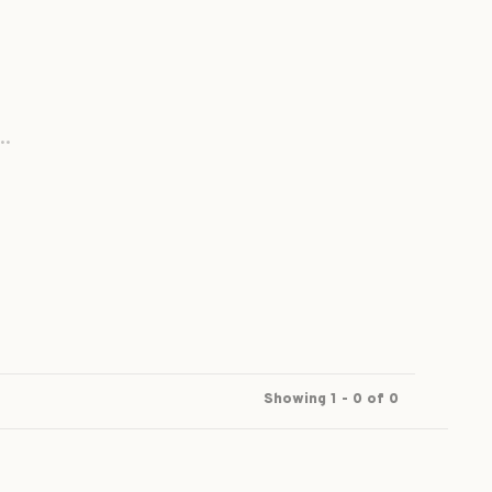
..
Showing 1 - 0 of 0