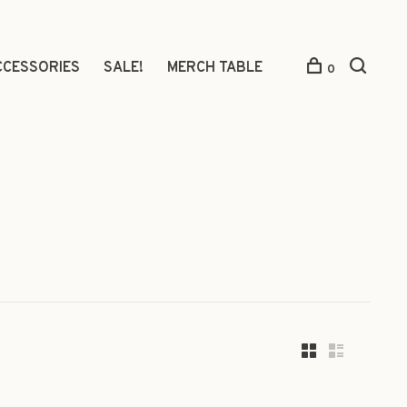
CCESSORIES
SALE!
MERCH TABLE
0