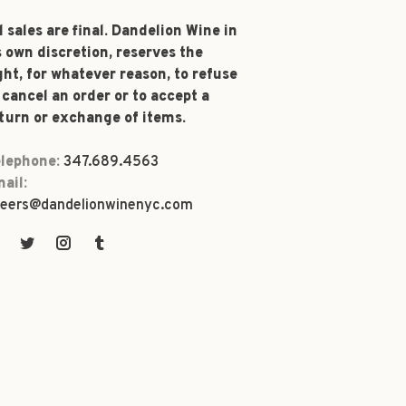
l sales are final. Dandelion Wine in
s own discretion, reserves the
ght, for whatever reason, to refuse
 cancel an order or to accept a
turn or exchange of items.
lephone:
347.689.4563
ail:
eers@dandelionwinenyc.com