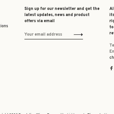
Sign up for our newsletter and get the
Al
latest updates, news and product
it
offers via email
ri
tions
to
re
Te
Em
ch