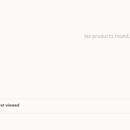
No products found.