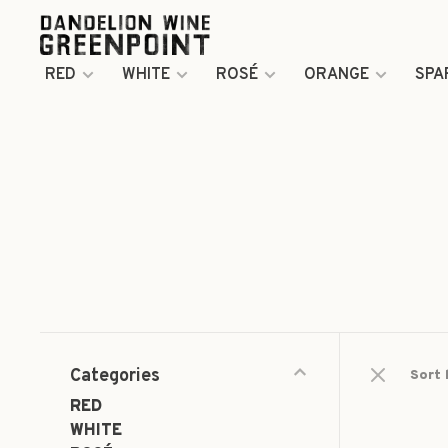
RED
WHITE
ROSÉ
ORANGE
SPA
Categories
Sort 
RED
WHITE