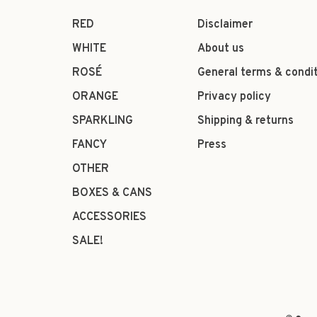
RED
Disclaimer
WHITE
About us
ROSÉ
General terms & condi
ORANGE
Privacy policy
SPARKLING
Shipping & returns
FANCY
Press
OTHER
BOXES & CANS
ACCESSORIES
SALE!