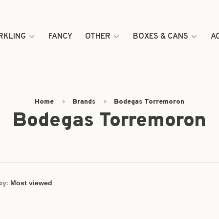
RKLING
FANCY
OTHER
BOXES & CANS
A
Home
Brands
Bodegas Torremoron
Bodegas Torremoron
by: