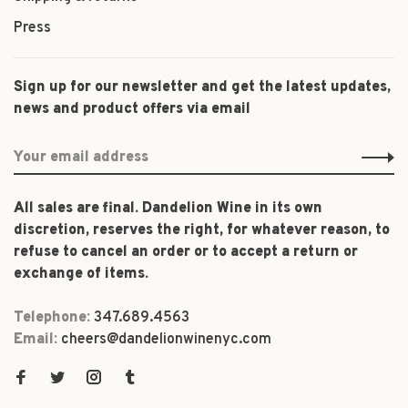
Press
Sign up for our newsletter and get the latest updates,
news and product offers via email
All sales are final. Dandelion Wine in its own
discretion, reserves the right, for whatever reason, to
refuse to cancel an order or to accept a return or
exchange of items.
Telephone:
347.689.4563
Email:
cheers@dandelionwinenyc.com