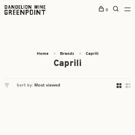
0
Home
Brands
Caprili
Caprili
Sort by: