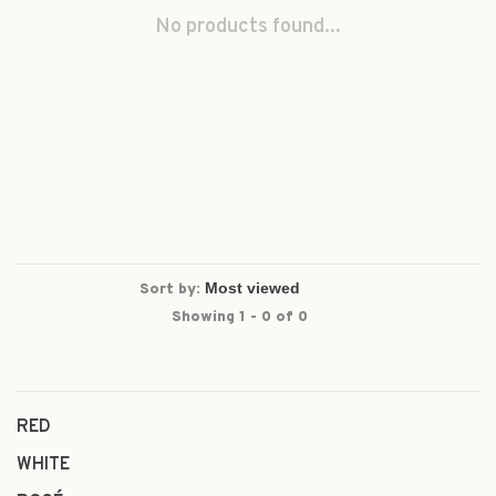
No products found...
Sort by:
Showing 1 - 0 of 0
RED
WHITE