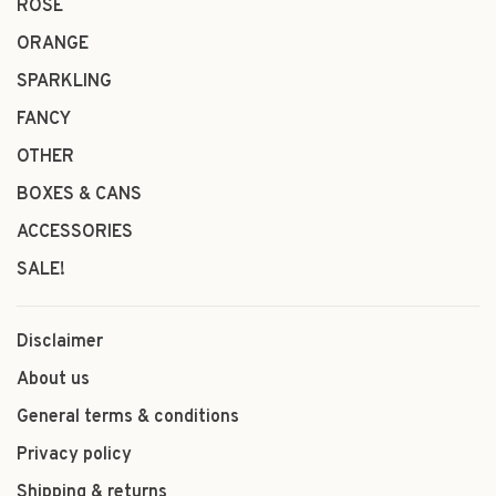
ROSÉ
ORANGE
SPARKLING
FANCY
OTHER
BOXES & CANS
ACCESSORIES
SALE!
Disclaimer
About us
General terms & conditions
Privacy policy
Shipping & returns