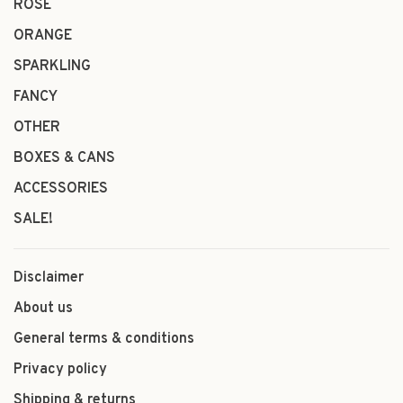
ROSÉ
ORANGE
SPARKLING
FANCY
OTHER
BOXES & CANS
ACCESSORIES
SALE!
Disclaimer
About us
General terms & conditions
Privacy policy
Shipping & returns