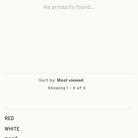
No products found...
Sort by:
Showing 1 - 0 of 0
RED
WHITE