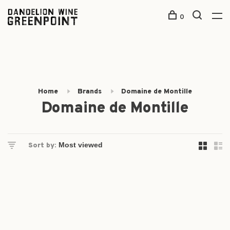
0
Home
Brands
Domaine de Montille
Domaine de Montille
Sort by: