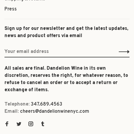
Press
Sign up for our newsletter and get the latest updates,
news and product offers via email
All sales are final. Dandelion Wine in its own
discretion, reserves the right, for whatever reason, to
refuse to cancel an order or to accept a return or
exchange of items.
Telephone:
347.689.4563
Email:
cheers@dandelionwinenyc.com