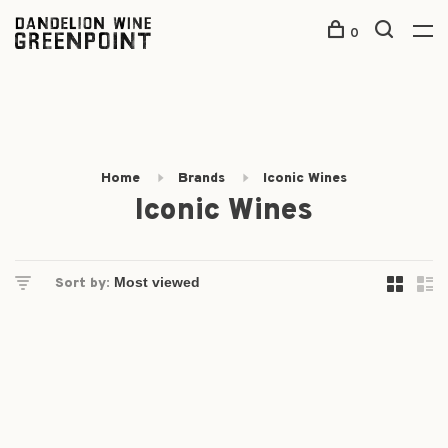
0
Home
Brands
Iconic Wines
Iconic Wines
Sort by: