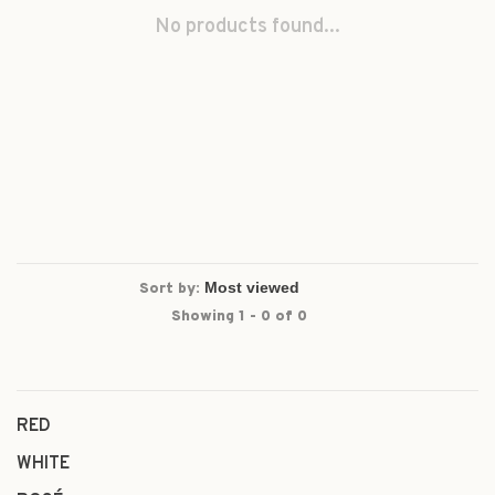
No products found...
Sort by:
Showing 1 - 0 of 0
RED
WHITE