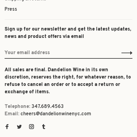
Press
Sign up for our newsletter and get the latest updates,
news and product offers via email
All sales are final. Dandelion Wine in its own
discretion, reserves the right, for whatever reason, to
refuse to cancel an order or to accept a return or
exchange of items.
Telephone:
347.689.4563
Email:
cheers@dandelionwinenyc.com