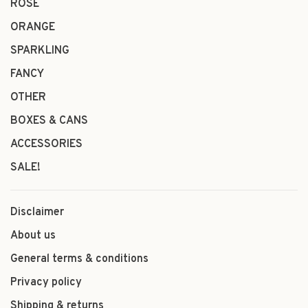
ROSÉ
ORANGE
SPARKLING
FANCY
OTHER
BOXES & CANS
ACCESSORIES
SALE!
Disclaimer
About us
General terms & conditions
Privacy policy
Shipping & returns