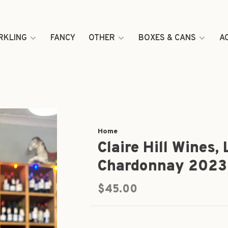
RKLING
FANCY
OTHER
BOXES & CANS
A
Home
Claire Hill Wines,
Chardonnay 2023
$45.00