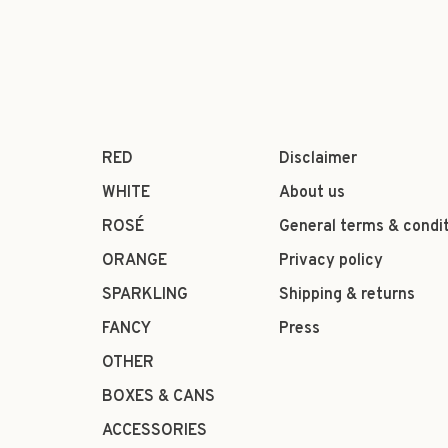
RED
Disclaimer
WHITE
About us
ROSÉ
General terms & condi
ORANGE
Privacy policy
SPARKLING
Shipping & returns
FANCY
Press
OTHER
BOXES & CANS
ACCESSORIES