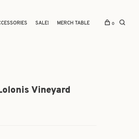
CCESSORIES
SALE!
MERCH TABLE
0
 Lolonis Vineyard