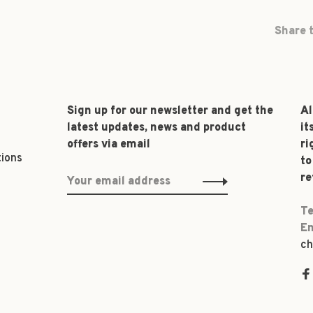
Share t
Sign up for our newsletter and get the
Al
latest updates, news and product
it
offers via email
ri
tions
to
re
Te
Em
ch