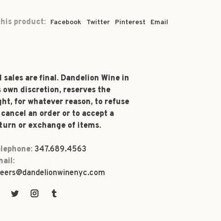
his product:
Facebook
Twitter
Pinterest
Email
l sales are final. Dandelion Wine in
s own discretion, reserves the
ght, for whatever reason, to refuse
 cancel an order or to accept a
turn or exchange of items.
lephone:
347.689.4563
ail:
eers@dandelionwinenyc.com