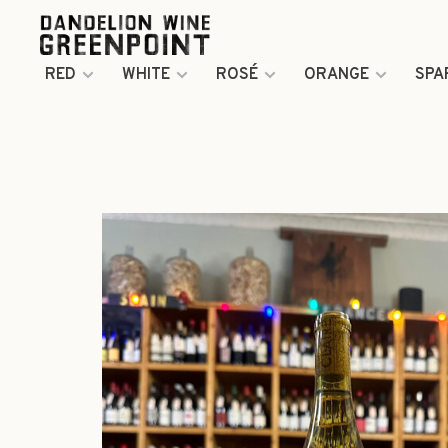
RED
WHITE
ROSÉ
ORANGE
SPA