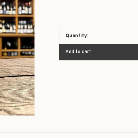
Quantity:
Add to cart