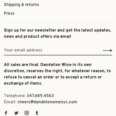
Shipping & returns
Press
Sign up for our newsletter and get the latest updates,
news and product offers via email
All sales are final. Dandelion Wine in its own
discretion, reserves the right, for whatever reason, to
refuse to cancel an order or to accept a return or
exchange of items.
Telephone:
347.689.4563
Email:
cheers@dandelionwinenyc.com