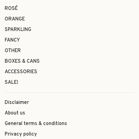
ROSÉ
ORANGE
SPARKLING
FANCY
OTHER
BOXES & CANS
ACCESSORIES
SALE!
Disclaimer
About us
General terms & conditions
Privacy policy