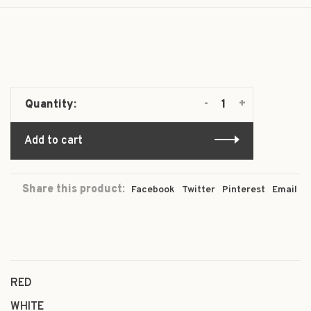
-
+
Quantity:
Add to cart
Share this product:
Facebook
Twitter
Pinterest
Email
RED
WHITE