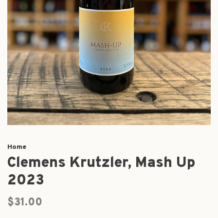
Home
Clemens Krutzler, Mash Up
2023
$31.00