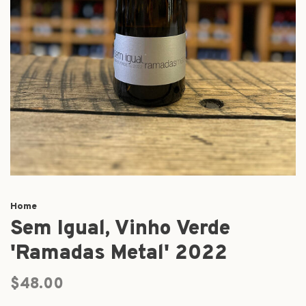
Home
Sem Igual, Vinho Verde
'Ramadas Metal' 2022
$48.00