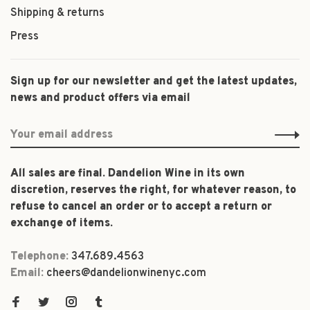
Shipping & returns
Press
Sign up for our newsletter and get the latest updates,
news and product offers via email
All sales are final. Dandelion Wine in its own
discretion, reserves the right, for whatever reason, to
refuse to cancel an order or to accept a return or
exchange of items.
Telephone:
347.689.4563
Email:
cheers@dandelionwinenyc.com