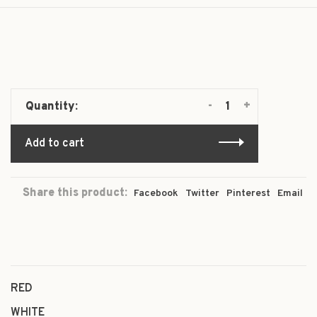
-
+
Quantity:
Add to cart
Share this product:
Facebook
Twitter
Pinterest
Email
RED
WHITE