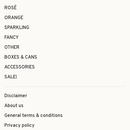
ROSÉ
ORANGE
SPARKLING
FANCY
OTHER
BOXES & CANS
ACCESSORIES
SALE!
Disclaimer
About us
General terms & conditions
Privacy policy