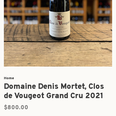
Home
Domaine Denis Mortet, Clos
de Vougeot Grand Cru 2021
$800.00