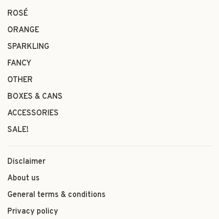
ROSÉ
ORANGE
SPARKLING
FANCY
OTHER
BOXES & CANS
ACCESSORIES
SALE!
Disclaimer
About us
General terms & conditions
Privacy policy