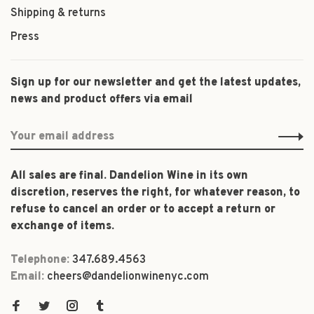
Shipping & returns
Press
Sign up for our newsletter and get the latest updates,
news and product offers via email
All sales are final. Dandelion Wine in its own
discretion, reserves the right, for whatever reason, to
refuse to cancel an order or to accept a return or
exchange of items.
Telephone:
347.689.4563
Email:
cheers@dandelionwinenyc.com