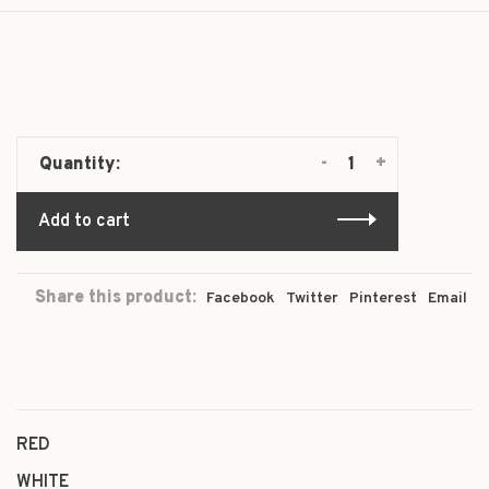
-
+
Quantity:
Add to cart
Share this product:
Facebook
Twitter
Pinterest
Email
RED
WHITE