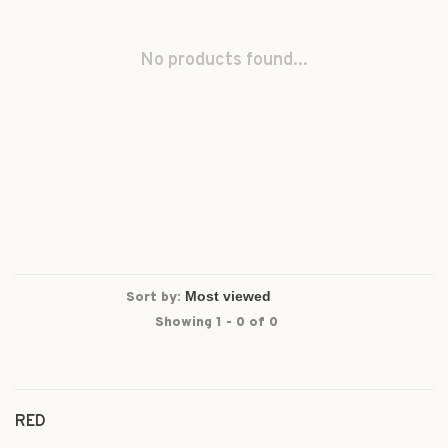
No products found...
Sort by:
Showing 1 - 0 of 0
RED