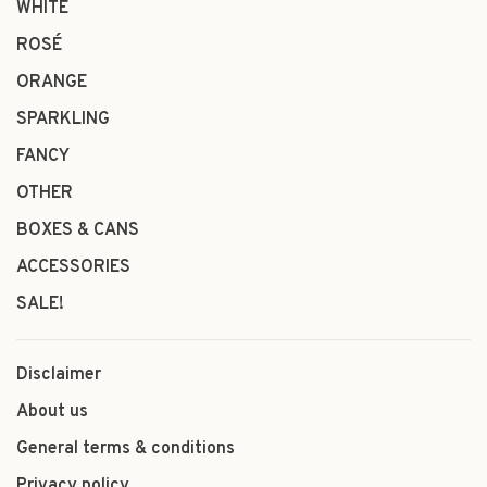
WHITE
ROSÉ
ORANGE
SPARKLING
FANCY
OTHER
BOXES & CANS
ACCESSORIES
SALE!
Disclaimer
About us
General terms & conditions
Privacy policy