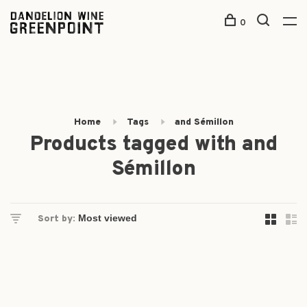
0
Home
Tags
and Sémillon
Products tagged with and
Sémillon
Sort by: