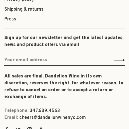
Shipping & returns
Press
Sign up for our newsletter and get the latest updates,
news and product offers via email
All sales are final. Dandelion Wine in its own
discretion, reserves the right, for whatever reason, to
refuse to cancel an order or to accept a return or
exchange of items.
Telephone:
347.689.4563
Email:
cheers@dandelionwinenyc.com