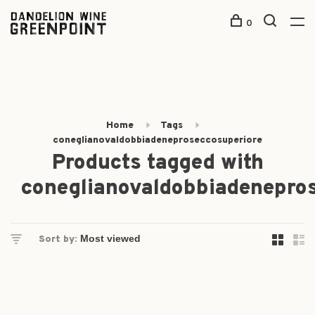
0
Home
Tags
coneglianovaldobbiadeneproseccosuperiore
Products tagged with
coneglianovaldobbiadenepro
Sort by: