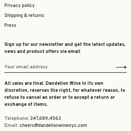
Privacy policy
Shipping & returns
Press
Sign up for our newsletter and get the latest updates,
news and product offers via email
All sales are final. Dandelion Wine in its own
discretion, reserves the right, for whatever reason, to
refuse to cancel an order or to accept a return or
exchange of items.
Telephone:
347.689.4563
Email:
cheers@dandelionwinenyc.com