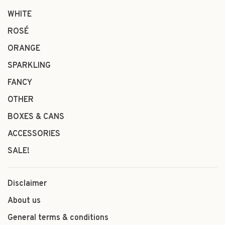
WHITE
ROSÉ
ORANGE
SPARKLING
FANCY
OTHER
BOXES & CANS
ACCESSORIES
SALE!
Disclaimer
About us
General terms & conditions