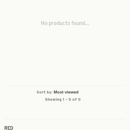
No products found...
Sort by:
Showing 1 - 0 of 0
RED