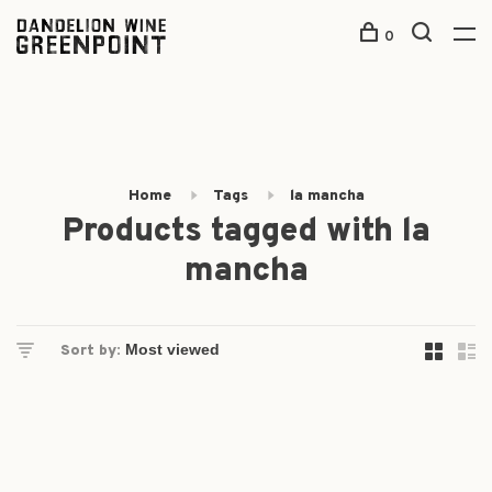
0
Home
Tags
la mancha
Products tagged with la
mancha
Sort by: