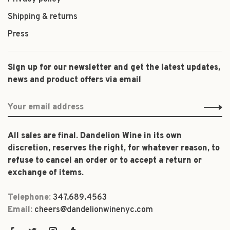
Shipping & returns
Press
Sign up for our newsletter and get the latest updates,
news and product offers via email
All sales are final. Dandelion Wine in its own
discretion, reserves the right, for whatever reason, to
refuse to cancel an order or to accept a return or
exchange of items.
Telephone:
347.689.4563
Email:
cheers@dandelionwinenyc.com