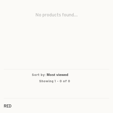
No products found...
Sort by:
Showing 1 - 0 of 0
RED