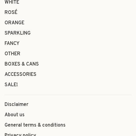
WHITE
ROSÉ
ORANGE
SPARKLING
FANCY
OTHER
BOXES & CANS
ACCESSORIES
SALE!
Disclaimer
About us
General terms & conditions
Privacy policy