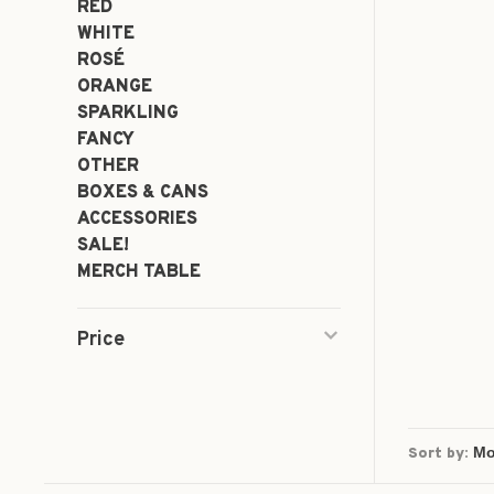
RED
WHITE
ROSÉ
ORANGE
SPARKLING
FANCY
OTHER
BOXES & CANS
ACCESSORIES
SALE!
MERCH TABLE
Price
Sort by: