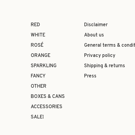
RED
Disclaimer
WHITE
About us
ROSÉ
General terms & condi
ORANGE
Privacy policy
SPARKLING
Shipping & returns
FANCY
Press
OTHER
BOXES & CANS
ACCESSORIES
SALE!