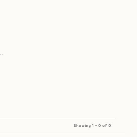
..
Showing 1 - 0 of 0