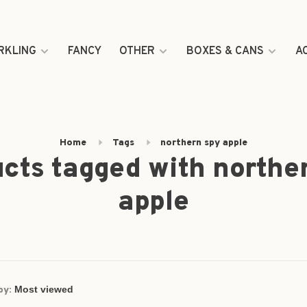
RKLING
FANCY
OTHER
BOXES & CANS
A
Home
Tags
northern spy apple
cts tagged with northe
apple
by: