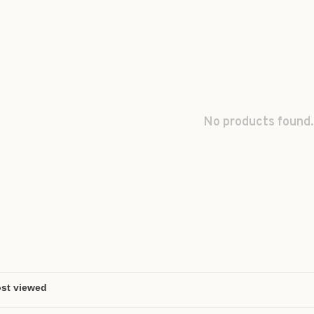
No products found.