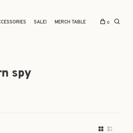
CCESSORIES
SALE!
MERCH TABLE
0
rn spy