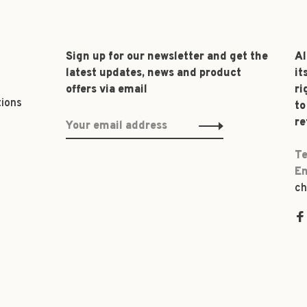
Sign up for our newsletter and get the
Al
latest updates, news and product
it
offers via email
ri
tions
to
re
Te
Em
ch