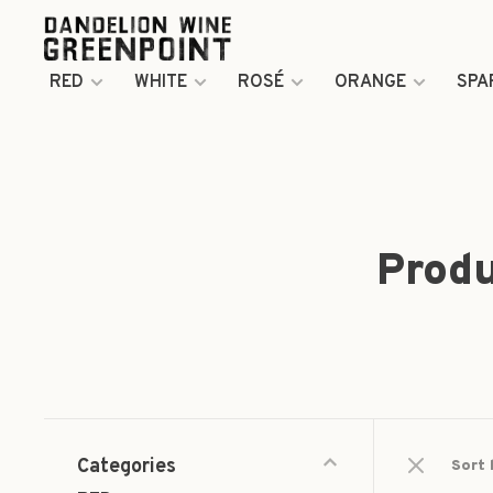
RED
WHITE
ROSÉ
ORANGE
SPA
Produ
Categories
Sort 