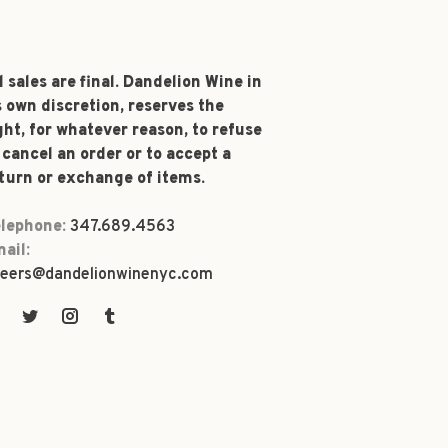
l sales are final. Dandelion Wine in
s own discretion, reserves the
ght, for whatever reason, to refuse
 cancel an order or to accept a
turn or exchange of items.
lephone:
347.689.4563
ail:
eers@dandelionwinenyc.com