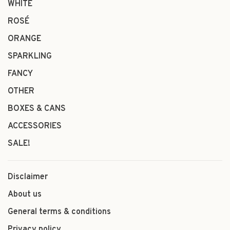
WHITE
ROSÉ
ORANGE
SPARKLING
FANCY
OTHER
BOXES & CANS
ACCESSORIES
SALE!
Disclaimer
About us
General terms & conditions
Privacy policy