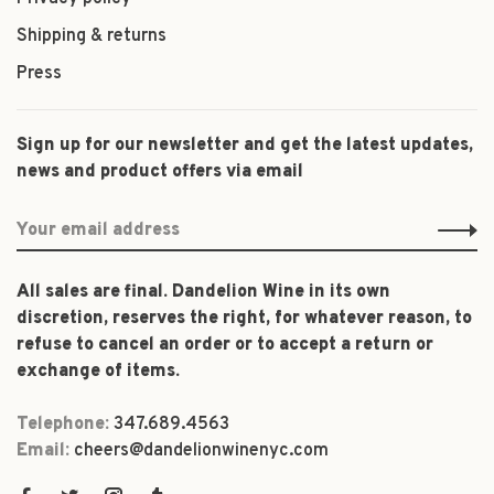
Shipping & returns
Press
Sign up for our newsletter and get the latest updates,
news and product offers via email
All sales are final. Dandelion Wine in its own
discretion, reserves the right, for whatever reason, to
refuse to cancel an order or to accept a return or
exchange of items.
Telephone:
347.689.4563
Email:
cheers@dandelionwinenyc.com