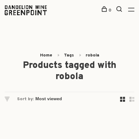
0
Home
Tags
robola
Products tagged with
robola
Sort by: