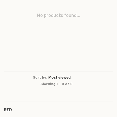
No products found...
Sort by:
Showing 1 - 0 of 0
RED