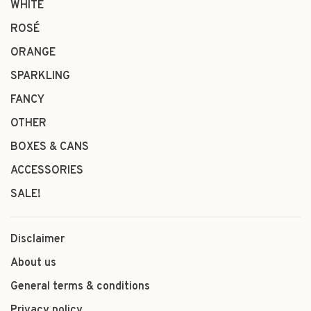
WHITE
ROSÉ
ORANGE
SPARKLING
FANCY
OTHER
BOXES & CANS
ACCESSORIES
SALE!
Disclaimer
About us
General terms & conditions
Privacy policy