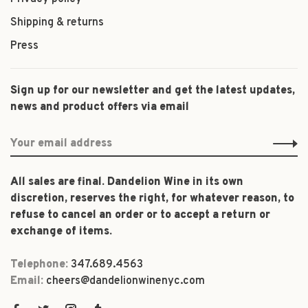
Shipping & returns
Press
Sign up for our newsletter and get the latest updates,
news and product offers via email
All sales are final. Dandelion Wine in its own
discretion, reserves the right, for whatever reason, to
refuse to cancel an order or to accept a return or
exchange of items.
Telephone:
347.689.4563
Email:
cheers@dandelionwinenyc.com