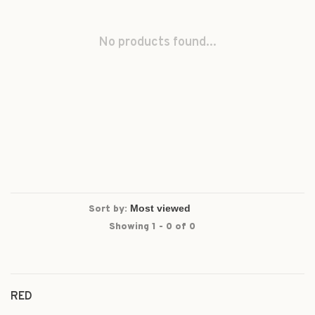
No products found...
Sort by:
Showing 1 - 0 of 0
RED