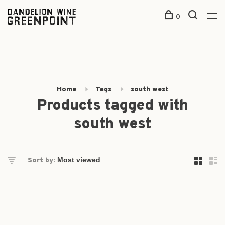
0
Home
Tags
south west
Products tagged with
south west
Sort by: