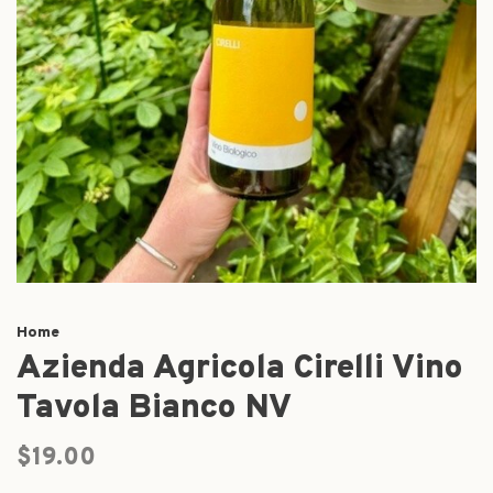
Home
Azienda Agricola Cirelli Vino
Tavola Bianco NV
$19.00