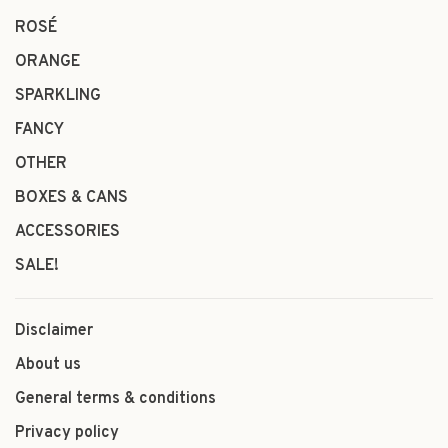
ROSÉ
ORANGE
SPARKLING
FANCY
OTHER
BOXES & CANS
ACCESSORIES
SALE!
Disclaimer
About us
General terms & conditions
Privacy policy