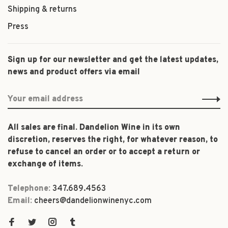
Shipping & returns
Press
Sign up for our newsletter and get the latest updates,
news and product offers via email
All sales are final. Dandelion Wine in its own
discretion, reserves the right, for whatever reason, to
refuse to cancel an order or to accept a return or
exchange of items.
Telephone:
347.689.4563
Email:
cheers@dandelionwinenyc.com