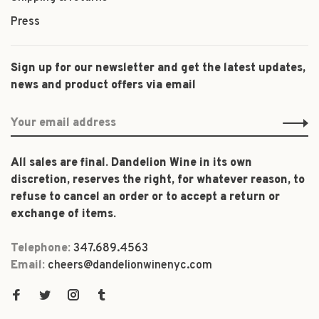
Press
Sign up for our newsletter and get the latest updates,
news and product offers via email
All sales are final. Dandelion Wine in its own
discretion, reserves the right, for whatever reason, to
refuse to cancel an order or to accept a return or
exchange of items.
Telephone:
347.689.4563
Email:
cheers@dandelionwinenyc.com