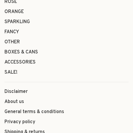
ROSÉ
ORANGE
SPARKLING
FANCY
OTHER
BOXES & CANS
ACCESSORIES
SALE!
Disclaimer
About us
General terms & conditions
Privacy policy
Shipping & returns