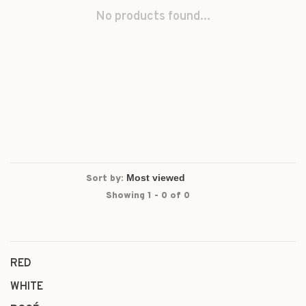
No products found...
Sort by:
Showing 1 - 0 of 0
RED
WHITE