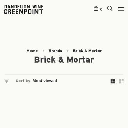
0
Home
Brands
Brick & Mortar
Brick & Mortar
Sort by: