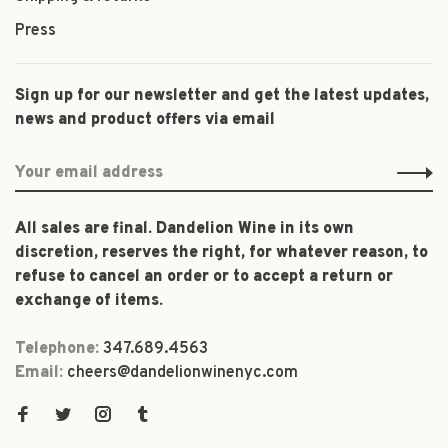
Press
Sign up for our newsletter and get the latest updates,
news and product offers via email
All sales are final. Dandelion Wine in its own
discretion, reserves the right, for whatever reason, to
refuse to cancel an order or to accept a return or
exchange of items.
Telephone:
347.689.4563
Email:
cheers@dandelionwinenyc.com