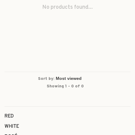
No products found...
Sort by:
Showing 1 - 0 of 0
RED
WHITE