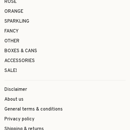
ROSÉ
ORANGE
SPARKLING
FANCY
OTHER
BOXES & CANS
ACCESSORIES
SALE!
Disclaimer
About us
General terms & conditions
Privacy policy
Shipping & returns