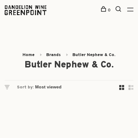
0
Home
Brands
Butler Nephew & Co.
Butler Nephew & Co.
Sort by: