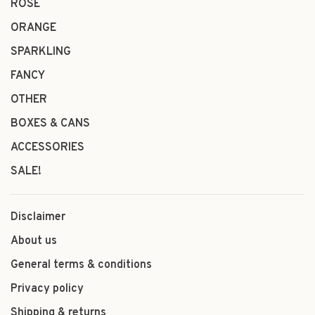
ROSÉ
ORANGE
SPARKLING
FANCY
OTHER
BOXES & CANS
ACCESSORIES
SALE!
Disclaimer
About us
General terms & conditions
Privacy policy
Shipping & returns