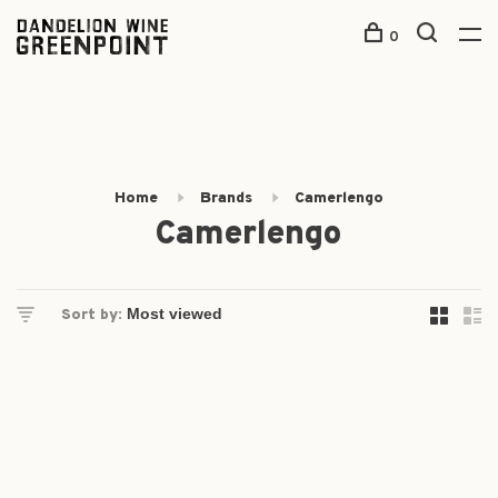
0
Home
Brands
Camerlengo
Camerlengo
Sort by: