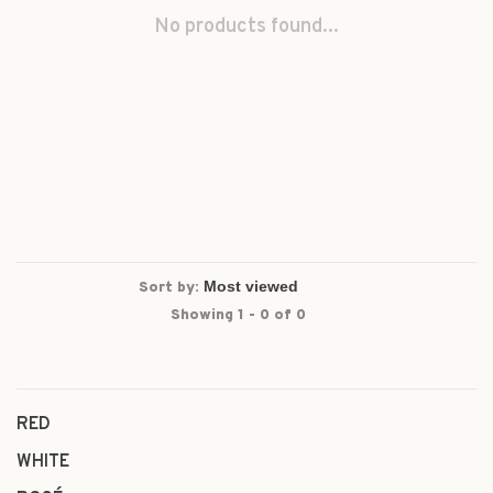
No products found...
Sort by:
Showing 1 - 0 of 0
RED
WHITE