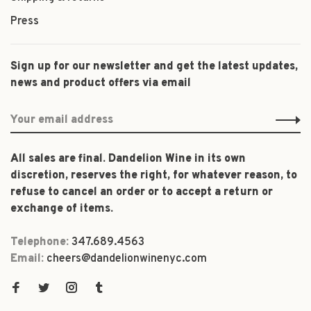
Press
Sign up for our newsletter and get the latest updates,
news and product offers via email
All sales are final. Dandelion Wine in its own
discretion, reserves the right, for whatever reason, to
refuse to cancel an order or to accept a return or
exchange of items.
Telephone:
347.689.4563
Email:
cheers@dandelionwinenyc.com