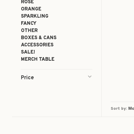
ROSÉ
ORANGE
SPARKLING
FANCY
OTHER
BOXES & CANS
ACCESSORIES
SALE!
MERCH TABLE
Price
Sort by: