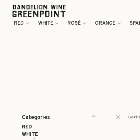
RED
WHITE
ROSÉ
ORANGE
SPA
Categories
Sort 
RED
WHITE