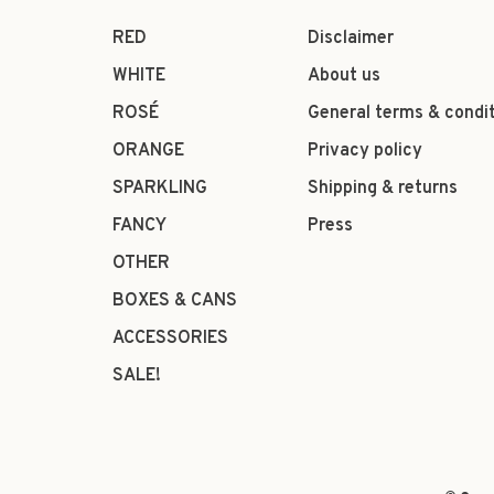
RED
Disclaimer
WHITE
About us
ROSÉ
General terms & condi
ORANGE
Privacy policy
SPARKLING
Shipping & returns
FANCY
Press
OTHER
BOXES & CANS
ACCESSORIES
SALE!