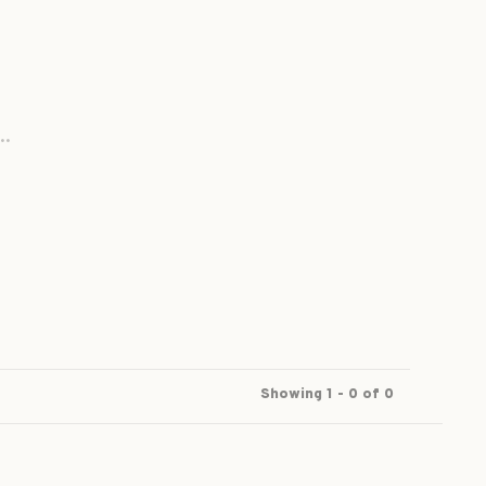
..
Showing 1 - 0 of 0