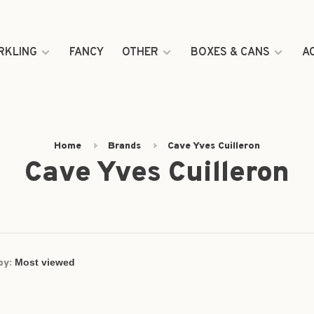
RKLING
FANCY
OTHER
BOXES & CANS
A
Home
Brands
Cave Yves Cuilleron
Cave Yves Cuilleron
by: