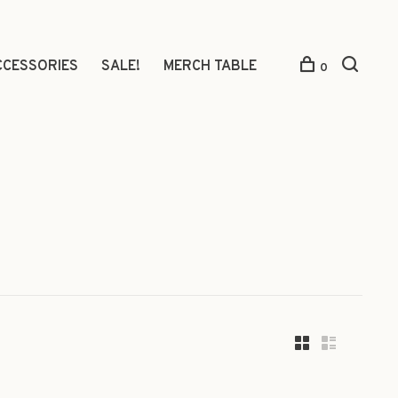
CCESSORIES
SALE!
MERCH TABLE
0