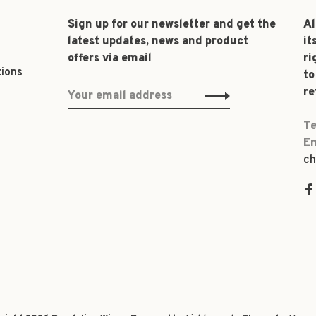
Sign up for our newsletter and get the
Al
latest updates, news and product
it
offers via email
ri
tions
to
re
Te
Em
ch