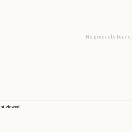
No products found.