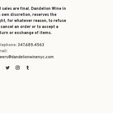
l sales are final. Dandelion Wine in
s own discretion, reserves the
ght, for whatever reason, to refuse
 cancel an order or to accept a
turn or exchange of items.
lephone:
347.689.4563
ail:
eers@dandelionwinenyc.com