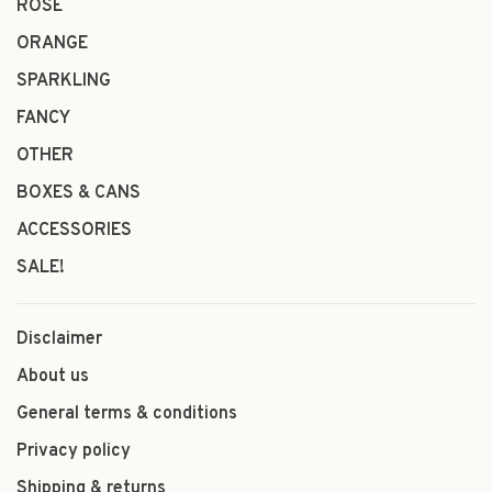
ROSÉ
ORANGE
SPARKLING
FANCY
OTHER
BOXES & CANS
ACCESSORIES
SALE!
Disclaimer
About us
General terms & conditions
Privacy policy
Shipping & returns