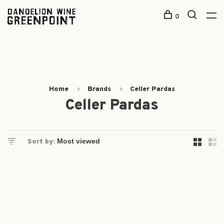
0
Home
Brands
Celler Pardas
Celler Pardas
Sort by: