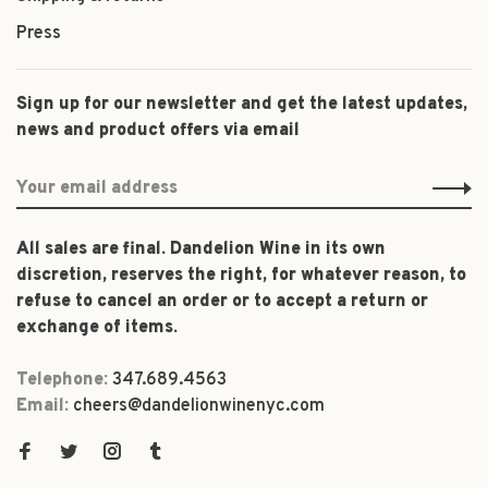
Press
Sign up for our newsletter and get the latest updates,
news and product offers via email
All sales are final. Dandelion Wine in its own
discretion, reserves the right, for whatever reason, to
refuse to cancel an order or to accept a return or
exchange of items.
Telephone:
347.689.4563
Email:
cheers@dandelionwinenyc.com