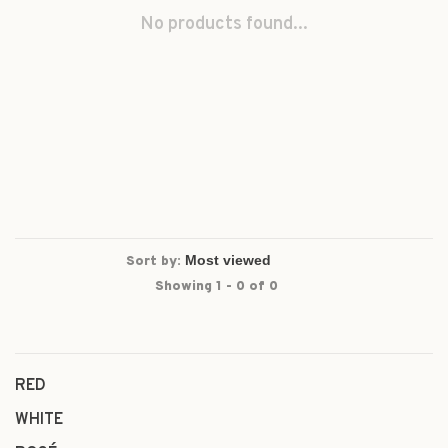
No products found...
Sort by:
Showing 1 - 0 of 0
RED
WHITE