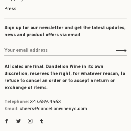
Press
Sign up for our newsletter and get the latest updates,
news and product offers via email
All sales are final. Dandelion Wine in its own
discretion, reserves the right, for whatever reason, to
refuse to cancel an order or to accept a return or
exchange of items.
Telephone:
347.689.4563
Email:
cheers@dandelionwinenyc.com