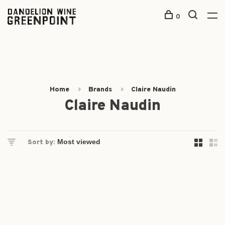
0
Home
Brands
Claire Naudin
Claire Naudin
Sort by: