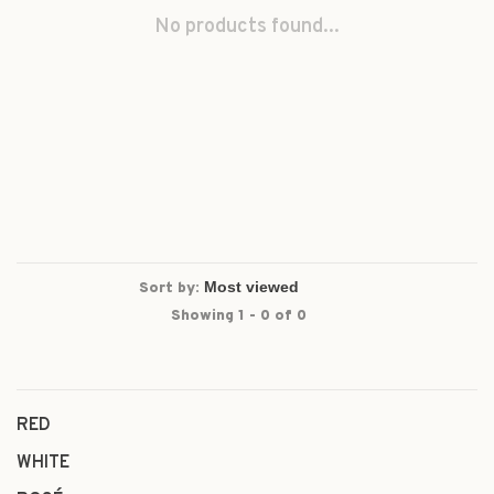
No products found...
Sort by:
Showing 1 - 0 of 0
RED
WHITE