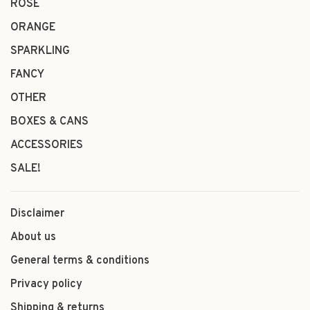
ROSÉ
ORANGE
SPARKLING
FANCY
OTHER
BOXES & CANS
ACCESSORIES
SALE!
Disclaimer
About us
General terms & conditions
Privacy policy
Shipping & returns