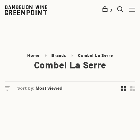
0
Home
Brands
Combel La Serre
Combel La Serre
Sort by: