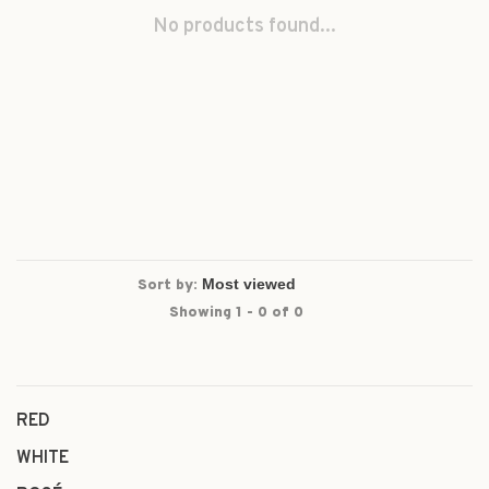
No products found...
Sort by:
Showing 1 - 0 of 0
RED
WHITE