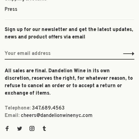
Press
Sign up for our newsletter and get the latest updates,
news and product offers via email
All sales are final. Dandelion Wine in its own
discretion, reserves the right, for whatever reason, to
refuse to cancel an order or to accept a return or
exchange of items.
Telephone:
347.689.4563
Email:
cheers@dandelionwinenyc.com