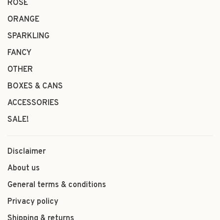
ROSÉ
ORANGE
SPARKLING
FANCY
OTHER
BOXES & CANS
ACCESSORIES
SALE!
Disclaimer
About us
General terms & conditions
Privacy policy
Shipping & returns