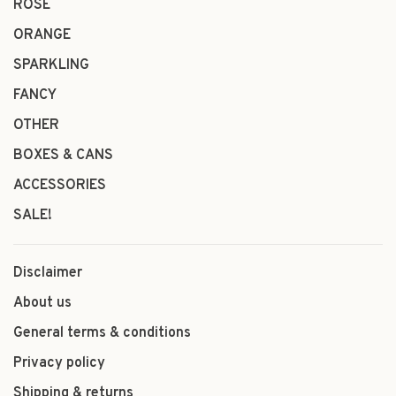
ROSÉ
ORANGE
SPARKLING
FANCY
OTHER
BOXES & CANS
ACCESSORIES
SALE!
Disclaimer
About us
General terms & conditions
Privacy policy
Shipping & returns