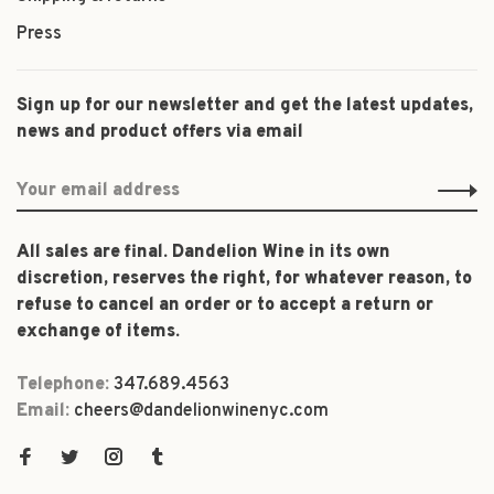
Press
Sign up for our newsletter and get the latest updates,
news and product offers via email
All sales are final. Dandelion Wine in its own
discretion, reserves the right, for whatever reason, to
refuse to cancel an order or to accept a return or
exchange of items.
Telephone:
347.689.4563
Email:
cheers@dandelionwinenyc.com