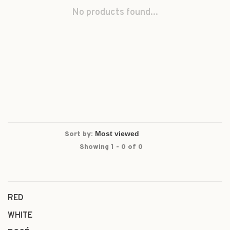
No products found...
Sort by:
Showing 1 - 0 of 0
RED
WHITE