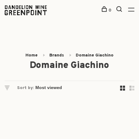
0
Home
Brands
Domaine Giachino
Domaine Giachino
Sort by: