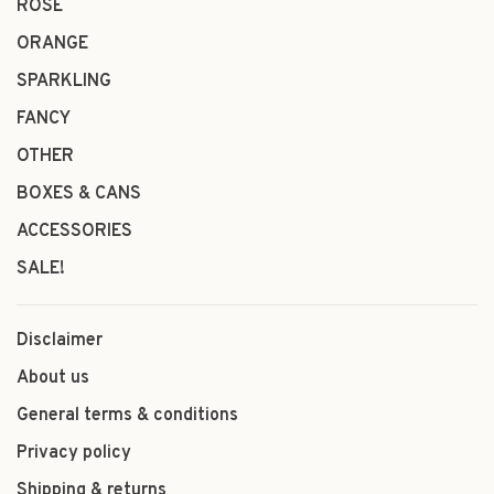
ROSÉ
ORANGE
SPARKLING
FANCY
OTHER
BOXES & CANS
ACCESSORIES
SALE!
Disclaimer
About us
General terms & conditions
Privacy policy
Shipping & returns