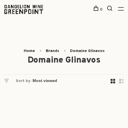
0
Home
Brands
Domaine Glinavos
Domaine Glinavos
Sort by: