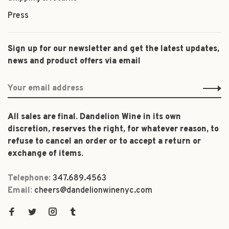
Press
Sign up for our newsletter and get the latest updates,
news and product offers via email
All sales are final. Dandelion Wine in its own
discretion, reserves the right, for whatever reason, to
refuse to cancel an order or to accept a return or
exchange of items.
Telephone:
347.689.4563
Email:
cheers@dandelionwinenyc.com