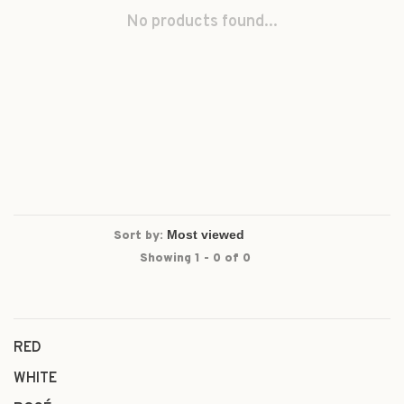
No products found...
Sort by:
Showing 1 - 0 of 0
RED
WHITE