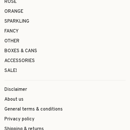
ROSÉ
ORANGE
SPARKLING
FANCY
OTHER
BOXES & CANS
ACCESSORIES
SALE!
Disclaimer
About us
General terms & conditions
Privacy policy
Shipping & returns