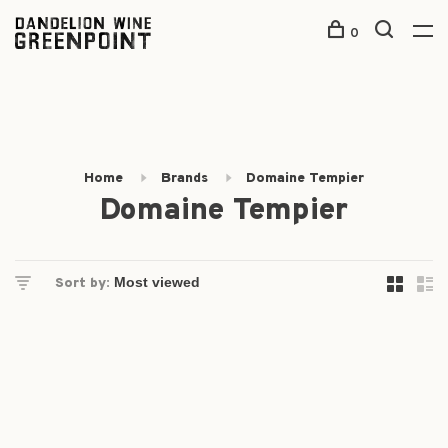
0
Home
Brands
Domaine Tempier
Domaine Tempier
Sort by: