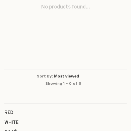
No products found...
Sort by:
Showing 1 - 0 of 0
RED
WHITE