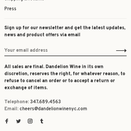
Press
Sign up for our newsletter and get the latest updates,
news and product offers via email
All sales are final. Dandelion Wine in its own
discretion, reserves the right, for whatever reason, to
refuse to cancel an order or to accept a return or
exchange of items.
Telephone:
347.689.4563
Email:
cheers@dandelionwinenyc.com