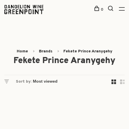
0
Home
Brands
Fekete Prince Aranygehy
Fekete Prince Aranygehy
Sort by: