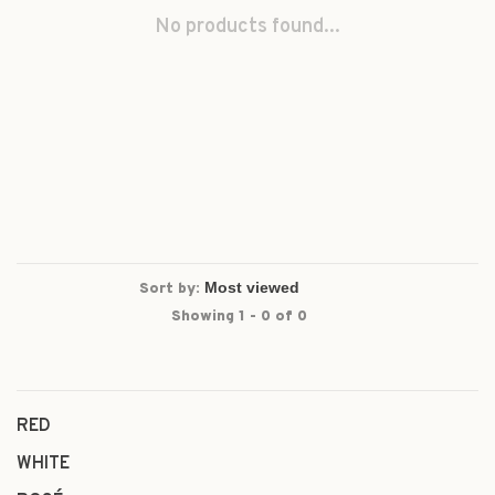
No products found...
Sort by:
Showing 1 - 0 of 0
RED
WHITE