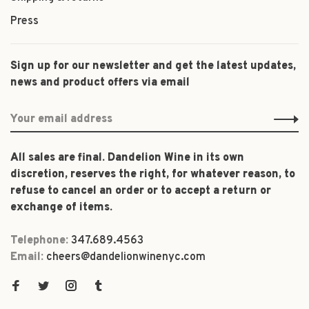
Press
Sign up for our newsletter and get the latest updates,
news and product offers via email
All sales are final. Dandelion Wine in its own
discretion, reserves the right, for whatever reason, to
refuse to cancel an order or to accept a return or
exchange of items.
Telephone:
347.689.4563
Email:
cheers@dandelionwinenyc.com