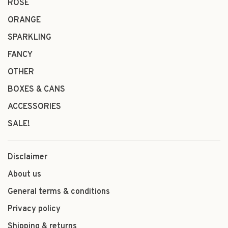
ROSÉ
ORANGE
SPARKLING
FANCY
OTHER
BOXES & CANS
ACCESSORIES
SALE!
Disclaimer
About us
General terms & conditions
Privacy policy
Shipping & returns