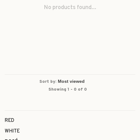
No products found...
Sort by:
Showing 1 - 0 of 0
RED
WHITE