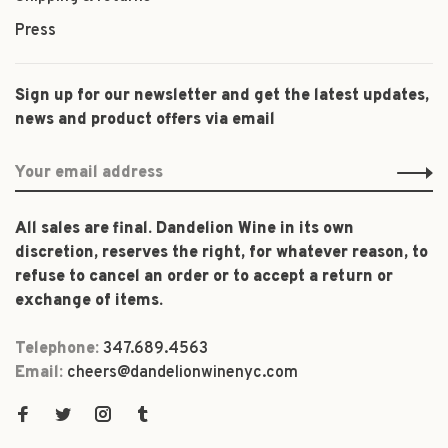
Press
Sign up for our newsletter and get the latest updates,
news and product offers via email
All sales are final. Dandelion Wine in its own
discretion, reserves the right, for whatever reason, to
refuse to cancel an order or to accept a return or
exchange of items.
Telephone:
347.689.4563
Email:
cheers@dandelionwinenyc.com