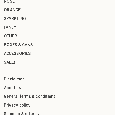
ROSÉ
ORANGE
SPARKLING
FANCY
OTHER
BOXES & CANS
ACCESSORIES
SALE!
Disclaimer
About us
General terms & conditions
Privacy policy
Shipping & returns