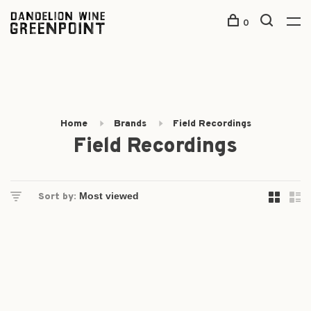
0
Home
Brands
Field Recordings
Field Recordings
Sort by: