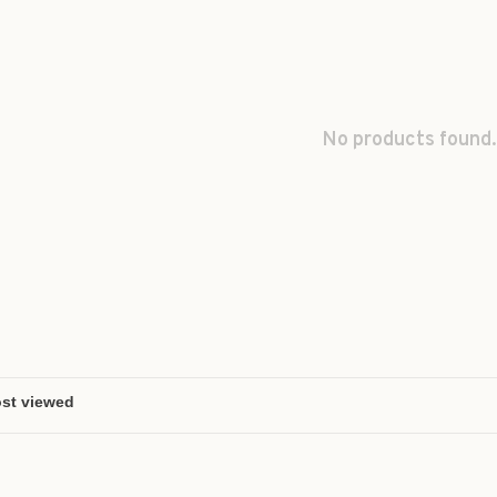
No products found.