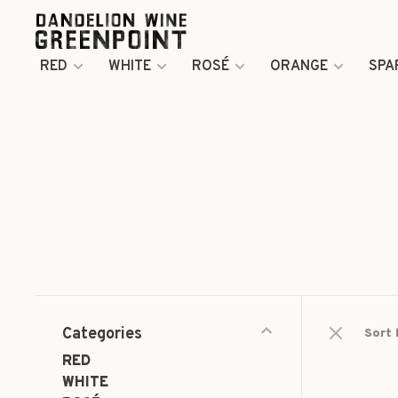
RED
WHITE
ROSÉ
ORANGE
SPA
Categories
Sort 
RED
WHITE