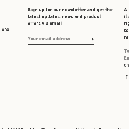
Sign up for our newsletter and get the
Al
latest updates, news and product
it
offers via email
ri
tions
to
re
Te
Em
ch