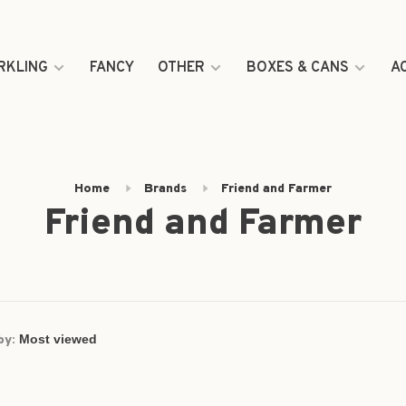
RKLING
FANCY
OTHER
BOXES & CANS
A
Home
Brands
Friend and Farmer
Friend and Farmer
by: