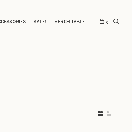
CCESSORIES
SALE!
MERCH TABLE
0