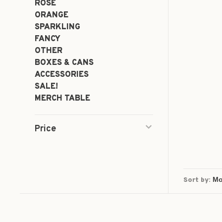
ROSÉ
ORANGE
SPARKLING
FANCY
OTHER
BOXES & CANS
ACCESSORIES
SALE!
MERCH TABLE
Price
Sort by: