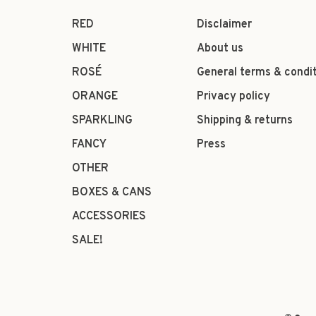
RED
Disclaimer
WHITE
About us
ROSÉ
General terms & condi
ORANGE
Privacy policy
SPARKLING
Shipping & returns
FANCY
Press
OTHER
BOXES & CANS
ACCESSORIES
SALE!