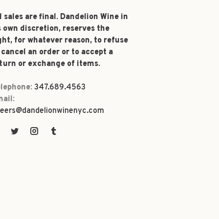
l sales are final. Dandelion Wine in
s own discretion, reserves the
ght, for whatever reason, to refuse
 cancel an order or to accept a
turn or exchange of items.
lephone:
347.689.4563
ail:
eers@dandelionwinenyc.com