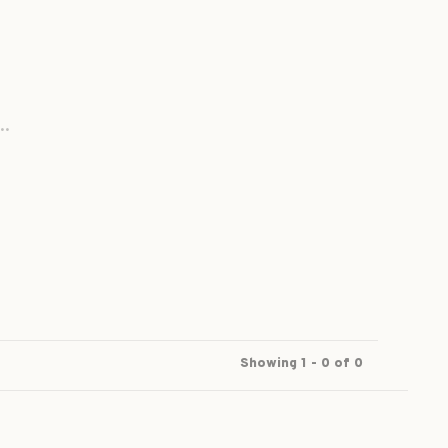
..
Showing 1 - 0 of 0