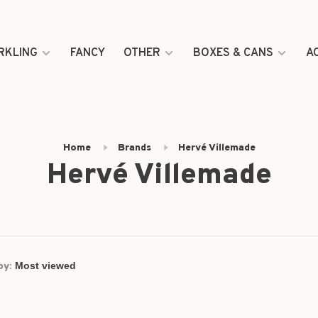
RKLING
FANCY
OTHER
BOXES & CANS
A
Home
Brands
Hervé Villemade
Hervé Villemade
by: