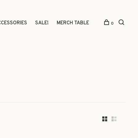
CCESSORIES
SALE!
MERCH TABLE
0