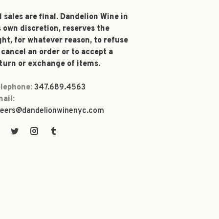
l sales are final. Dandelion Wine in
s own discretion, reserves the
ght, for whatever reason, to refuse
 cancel an order or to accept a
turn or exchange of items.
lephone:
347.689.4563
ail:
eers@dandelionwinenyc.com