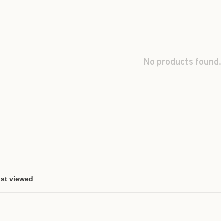
No products found.