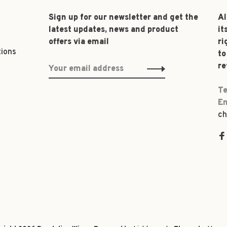
Sign up for our newsletter and get the
Al
latest updates, news and product
it
offers via email
ri
tions
to
re
Te
Em
ch