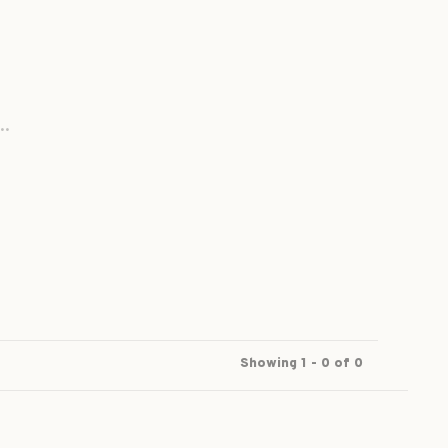
..
Showing 1 - 0 of 0