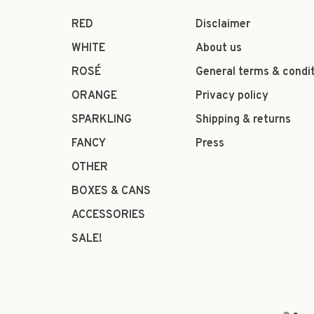
RED
Disclaimer
WHITE
About us
ROSÉ
General terms & condi
ORANGE
Privacy policy
SPARKLING
Shipping & returns
FANCY
Press
OTHER
BOXES & CANS
ACCESSORIES
SALE!