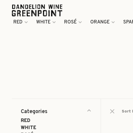
RED
WHITE
ROSÉ
ORANGE
SPA
Categories
Sort 
RED
WHITE