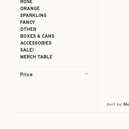
ROSÉ
ORANGE
SPARKLING
FANCY
OTHER
BOXES & CANS
ACCESSORIES
SALE!
MERCH TABLE
Price
Sort by: