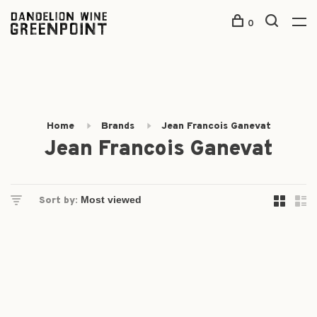
0
Home
Brands
Jean Francois Ganevat
Jean Francois Ganevat
Sort by: