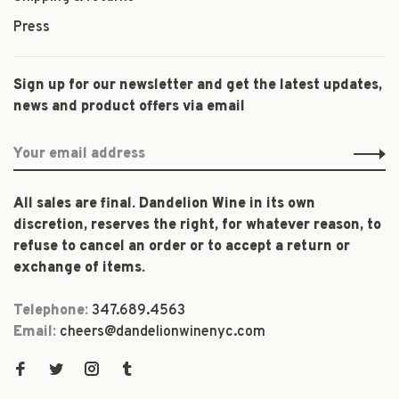
Press
Sign up for our newsletter and get the latest updates,
news and product offers via email
All sales are final. Dandelion Wine in its own
discretion, reserves the right, for whatever reason, to
refuse to cancel an order or to accept a return or
exchange of items.
Telephone:
347.689.4563
Email:
cheers@dandelionwinenyc.com