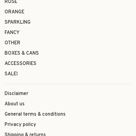
ROSÉ
ORANGE
SPARKLING
FANCY
OTHER
BOXES & CANS
ACCESSORIES
SALE!
Disclaimer
About us
General terms & conditions
Privacy policy
Shipping & returns