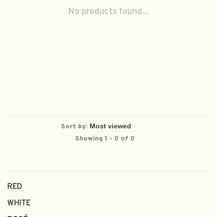
No products found...
Sort by:
Showing 1 - 0 of 0
RED
WHITE