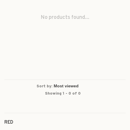
No products found...
Sort by:
Showing 1 - 0 of 0
RED