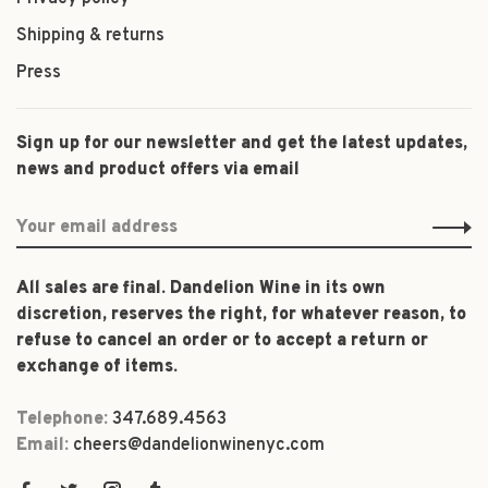
Shipping & returns
Press
Sign up for our newsletter and get the latest updates,
news and product offers via email
All sales are final. Dandelion Wine in its own
discretion, reserves the right, for whatever reason, to
refuse to cancel an order or to accept a return or
exchange of items.
Telephone:
347.689.4563
Email:
cheers@dandelionwinenyc.com