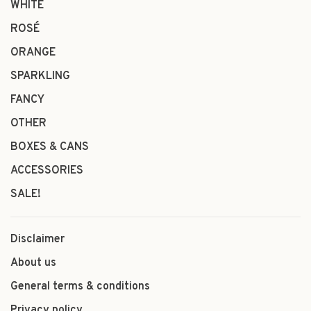
WHITE
ROSÉ
ORANGE
SPARKLING
FANCY
OTHER
BOXES & CANS
ACCESSORIES
SALE!
Disclaimer
About us
General terms & conditions
Privacy policy