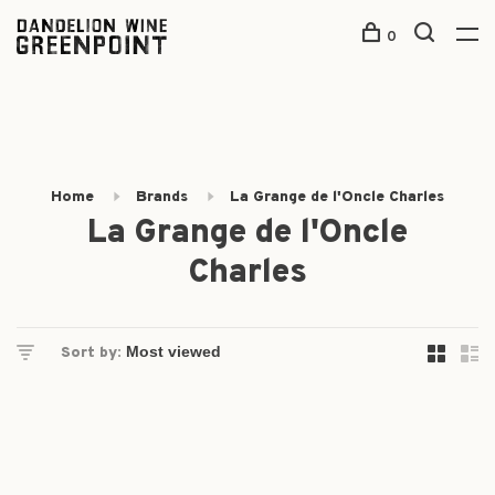
0
Home
Brands
La Grange de l'Oncle Charles
La Grange de l'Oncle
Charles
Sort by: