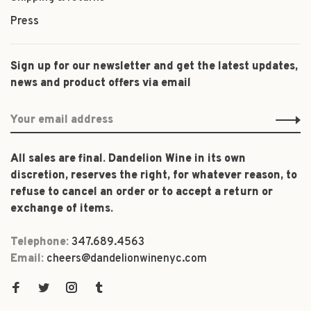
Press
Sign up for our newsletter and get the latest updates,
news and product offers via email
All sales are final. Dandelion Wine in its own
discretion, reserves the right, for whatever reason, to
refuse to cancel an order or to accept a return or
exchange of items.
Telephone:
347.689.4563
Email:
cheers@dandelionwinenyc.com