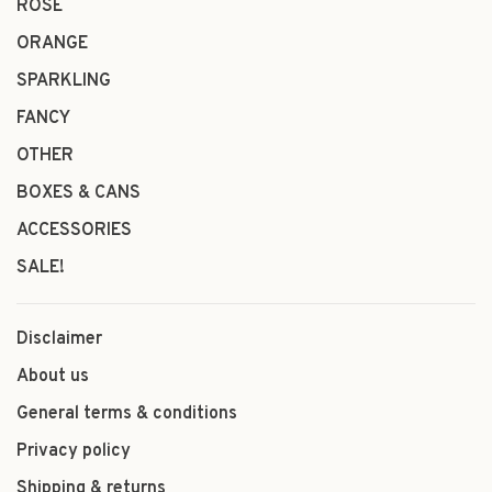
ROSÉ
ORANGE
SPARKLING
FANCY
OTHER
BOXES & CANS
ACCESSORIES
SALE!
Disclaimer
About us
General terms & conditions
Privacy policy
Shipping & returns