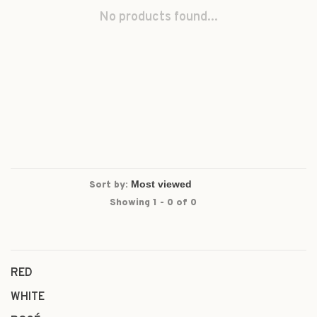
No products found...
Sort by:
Showing 1 - 0 of 0
RED
WHITE