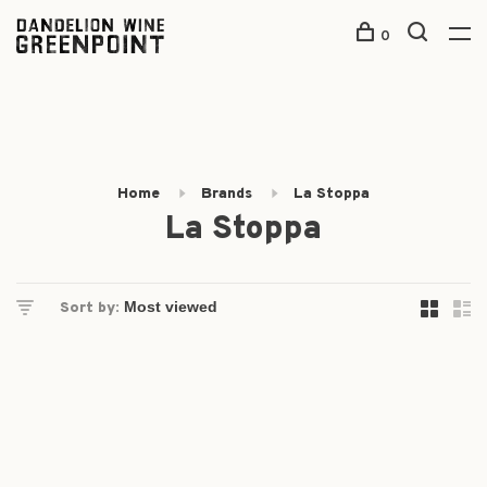
0
Home
Brands
La Stoppa
La Stoppa
Sort by: