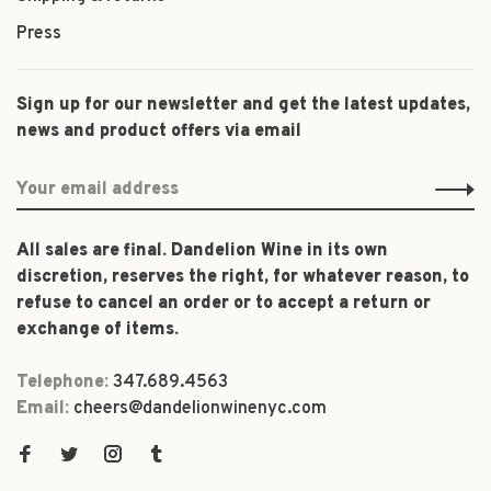
Press
Sign up for our newsletter and get the latest updates,
news and product offers via email
All sales are final. Dandelion Wine in its own
discretion, reserves the right, for whatever reason, to
refuse to cancel an order or to accept a return or
exchange of items.
Telephone:
347.689.4563
Email:
cheers@dandelionwinenyc.com