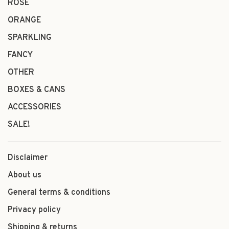
ROSÉ
ORANGE
SPARKLING
FANCY
OTHER
BOXES & CANS
ACCESSORIES
SALE!
Disclaimer
About us
General terms & conditions
Privacy policy
Shipping & returns