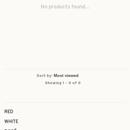
No products found...
Sort by:
Showing 1 - 0 of 0
RED
WHITE