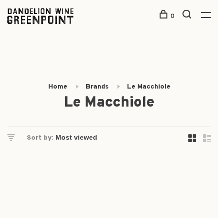
0
Home
Brands
Le Macchiole
Le Macchiole
Sort by: