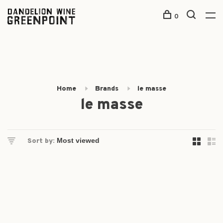
0
Home
Brands
le masse
le masse
Sort by: