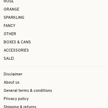
ROSÉ
ORANGE
SPARKLING
FANCY
OTHER
BOXES & CANS
ACCESSORIES
SALE!
Disclaimer
About us
General terms & conditions
Privacy policy
Shipping & returns