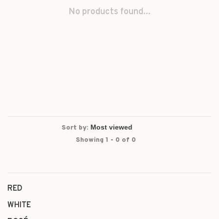
No products found...
Sort by:
Showing 1 - 0 of 0
RED
WHITE