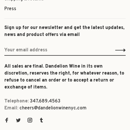
Press
Sign up for our newsletter and get the latest updates,
news and product offers via email
All sales are final. Dandelion Wine in its own
discretion, reserves the right, for whatever reason, to
refuse to cancel an order or to accept a return or
exchange of items.
Telephone:
347.689.4563
Email:
cheers@dandelionwinenyc.com