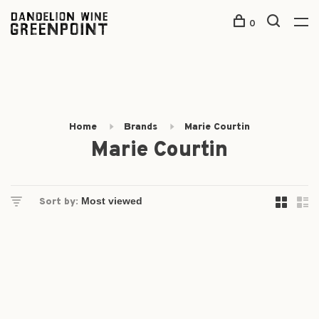
0
Home
Brands
Marie Courtin
Marie Courtin
Sort by: