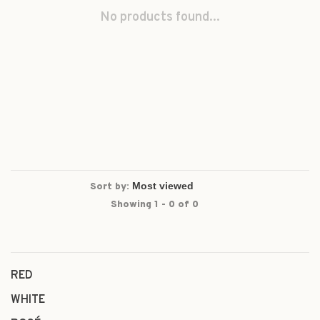
No products found...
Sort by:
Showing 1 - 0 of 0
RED
WHITE