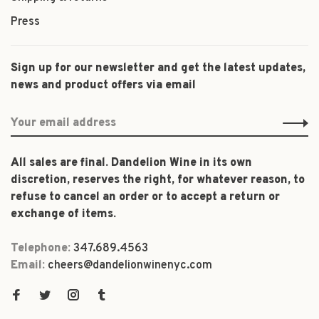
Press
Sign up for our newsletter and get the latest updates,
news and product offers via email
All sales are final. Dandelion Wine in its own
discretion, reserves the right, for whatever reason, to
refuse to cancel an order or to accept a return or
exchange of items.
Telephone:
347.689.4563
Email:
cheers@dandelionwinenyc.com