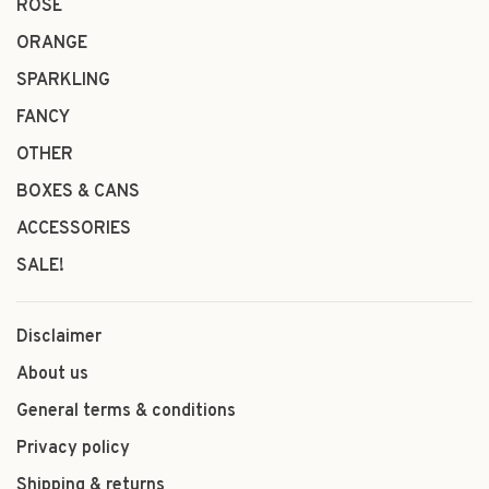
ROSÉ
ORANGE
SPARKLING
FANCY
OTHER
BOXES & CANS
ACCESSORIES
SALE!
Disclaimer
About us
General terms & conditions
Privacy policy
Shipping & returns