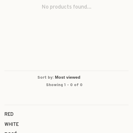
No products found...
Sort by:
Showing 1 - 0 of 0
RED
WHITE