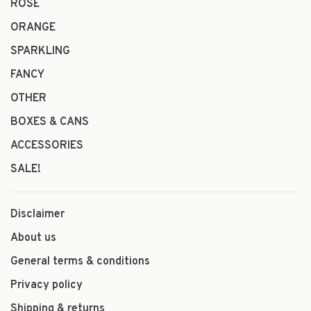
ROSÉ
ORANGE
SPARKLING
FANCY
OTHER
BOXES & CANS
ACCESSORIES
SALE!
Disclaimer
About us
General terms & conditions
Privacy policy
Shipping & returns