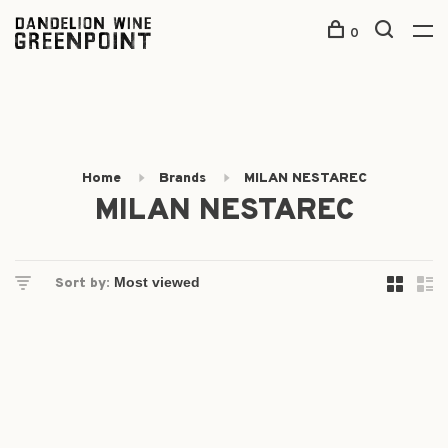
0
Home
Brands
MILAN NESTAREC
MILAN NESTAREC
Sort by: