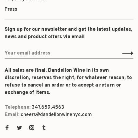
Press
Sign up for our newsletter and get the latest updates,
news and product offers via email
All sales are final. Dandelion Wine in its own
discretion, reserves the right, for whatever reason, to
refuse to cancel an order or to accept a return or
exchange of items.
Telephone:
347.689.4563
Email:
cheers@dandelionwinenyc.com