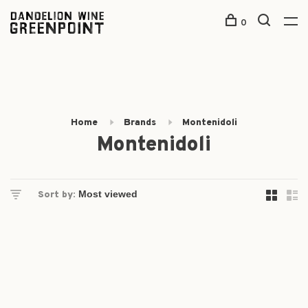
0
Home
Brands
Montenidoli
Montenidoli
Sort by: