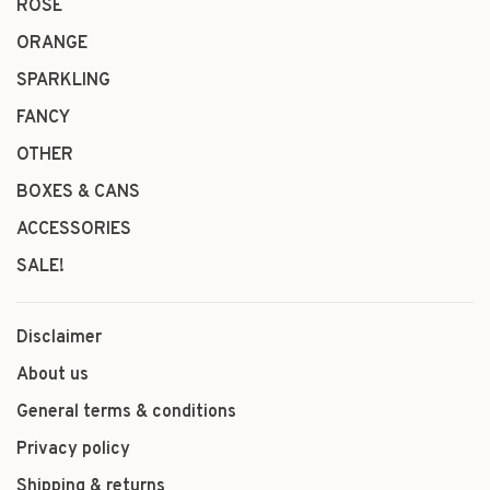
ROSÉ
ORANGE
SPARKLING
FANCY
OTHER
BOXES & CANS
ACCESSORIES
SALE!
Disclaimer
About us
General terms & conditions
Privacy policy
Shipping & returns