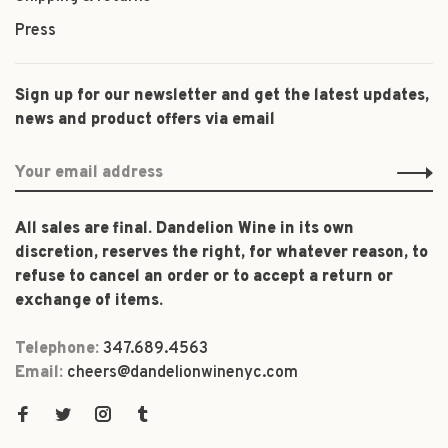
Press
Sign up for our newsletter and get the latest updates,
news and product offers via email
All sales are final. Dandelion Wine in its own
discretion, reserves the right, for whatever reason, to
refuse to cancel an order or to accept a return or
exchange of items.
Telephone:
347.689.4563
Email:
cheers@dandelionwinenyc.com