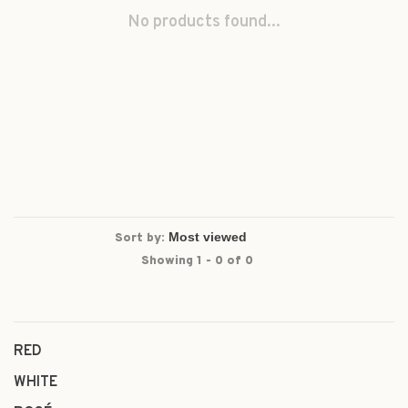
No products found...
Sort by:
Showing 1 - 0 of 0
RED
WHITE