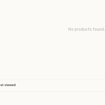
No products found.