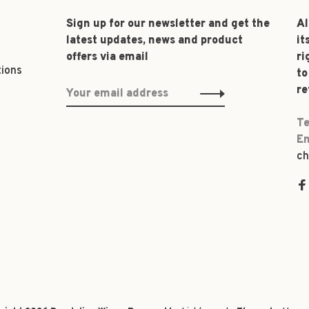
Sign up for our newsletter and get the
Al
latest updates, news and product
it
offers via email
ri
tions
to
re
Te
Em
ch