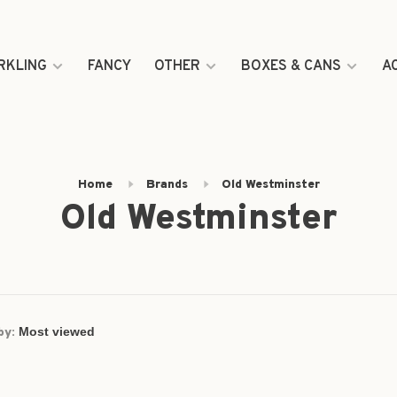
RKLING
FANCY
OTHER
BOXES & CANS
A
Home
Brands
Old Westminster
Old Westminster
by: