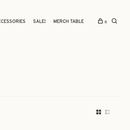
CCESSORIES
SALE!
MERCH TABLE
0