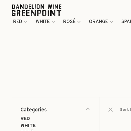
RED
WHITE
ROSÉ
ORANGE
SPA
Categories
Sort 
RED
WHITE