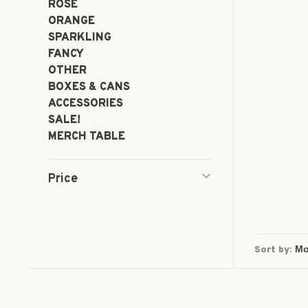
ROSÉ
ORANGE
SPARKLING
FANCY
OTHER
BOXES & CANS
ACCESSORIES
SALE!
MERCH TABLE
Price
Sort by: