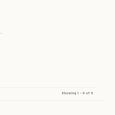
..
Showing 1 - 0 of 0