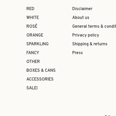
RED
Disclaimer
WHITE
About us
ROSÉ
General terms & condi
ORANGE
Privacy policy
SPARKLING
Shipping & returns
FANCY
Press
OTHER
BOXES & CANS
ACCESSORIES
SALE!