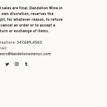
l sales are final. Dandelion Wine in
s own discretion, reserves the
ght, for whatever reason, to refuse
 cancel an order or to accept a
turn or exchange of items.
lephone:
347.689.4563
ail:
eers@dandelionwinenyc.com