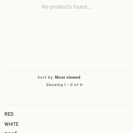
No products found...
Sort by:
Showing 1 - 0 of 0
RED
WHITE