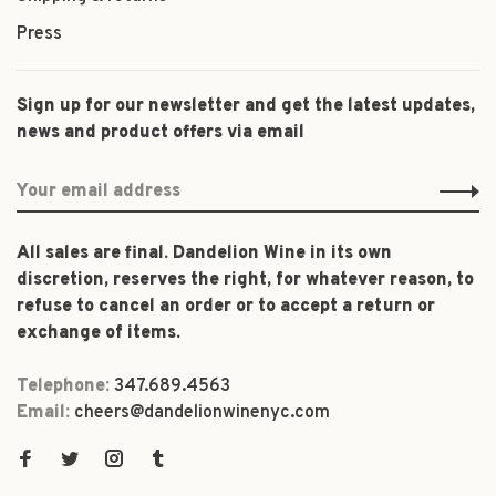
Press
Sign up for our newsletter and get the latest updates,
news and product offers via email
All sales are final. Dandelion Wine in its own
discretion, reserves the right, for whatever reason, to
refuse to cancel an order or to accept a return or
exchange of items.
Telephone:
347.689.4563
Email:
cheers@dandelionwinenyc.com