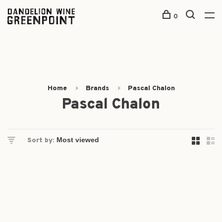
0
Home
Brands
Pascal Chalon
Pascal Chalon
Sort by: