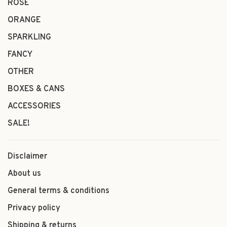
ROSÉ
ORANGE
SPARKLING
FANCY
OTHER
BOXES & CANS
ACCESSORIES
SALE!
Disclaimer
About us
General terms & conditions
Privacy policy
Shipping & returns