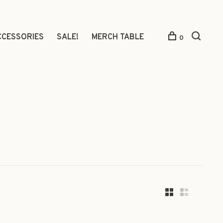
CCESSORIES
SALE!
MERCH TABLE
0