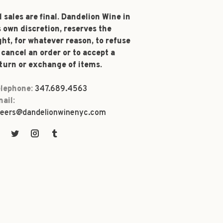
l sales are final. Dandelion Wine in
s own discretion, reserves the
ght, for whatever reason, to refuse
 cancel an order or to accept a
turn or exchange of items.
lephone:
347.689.4563
ail:
eers@dandelionwinenyc.com