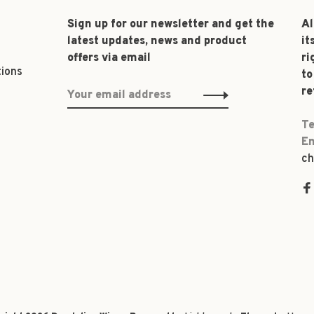
Sign up for our newsletter and get the
Al
latest updates, news and product
it
offers via email
ri
tions
to
re
Te
Em
ch