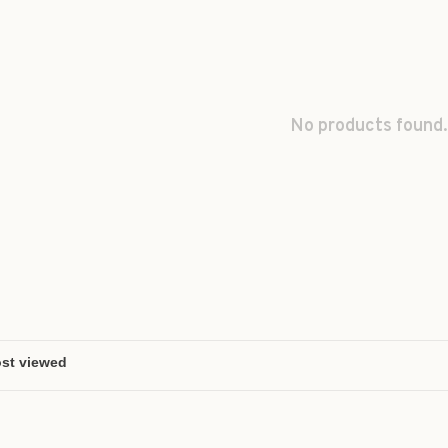
No products found.