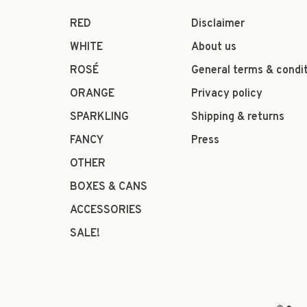
RED
Disclaimer
WHITE
About us
ROSÉ
General terms & condi
ORANGE
Privacy policy
SPARKLING
Shipping & returns
FANCY
Press
OTHER
BOXES & CANS
ACCESSORIES
SALE!