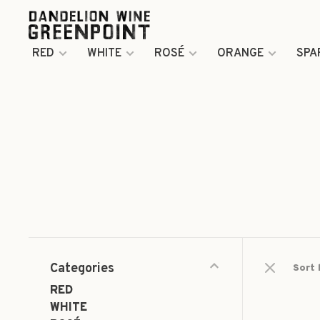
RED
WHITE
ROSÉ
ORANGE
SPA
Categories
Sort 
RED
WHITE