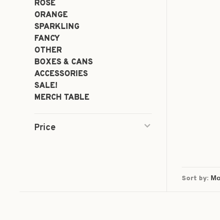
ROSÉ
ORANGE
SPARKLING
FANCY
OTHER
BOXES & CANS
ACCESSORIES
SALE!
MERCH TABLE
Price
Sort by: