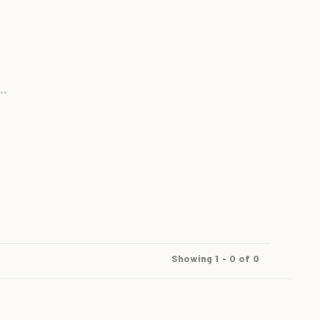
..
Showing 1 - 0 of 0