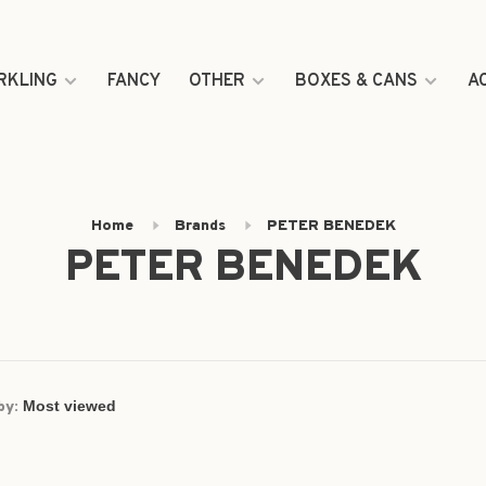
RKLING
FANCY
OTHER
BOXES & CANS
A
Home
Brands
PETER BENEDEK
PETER BENEDEK
by: